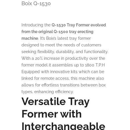
Boix Q-1530
Introducing the
Q-1530 Tray Former evolved
from the original Q-1500 tray erecting
machine
. It’s Boix’s latest tray former
designed to meet the needs of customers
seeking flexibility, durability, and functionality.
With a 20% increase in productivity over the
former model it assembles up to 1800 T.P.H
Equipped with innovative kits which can be
linked for remote access, this machine also
allows for effortless transitions between box
types, enhancing efficiency.
Versatile Tray
Former with
Interchangeable