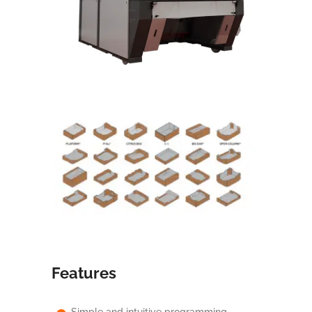
Features