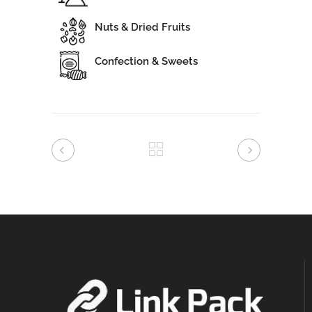
Nuts & Dried Fruits
Confection & Sweets