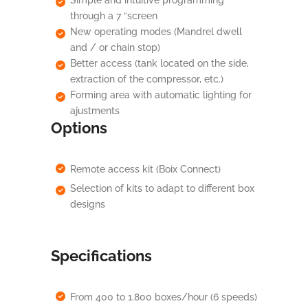
Simple and intuitive programming
through a 7 “screen
New operating modes (Mandrel dwell
and / or chain stop)
Better access (tank located on the side,
extraction of the compressor, etc.)
Forming area with automatic lighting for
ajustments
Options
Remote access kit (Boix Connect)
Selection of kits to adapt to different box
designs
Specifications
From 400 to 1.800 boxes/hour (6 speeds)