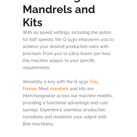
Mandrels and
Kits
With six speed settings, including the option
for half speeds, the Q-1530 empowers you to
achieve your desired production rates with
precision. From 400 to 1,800 boxes per hour,
this machine adapts to your specific
requirements.
Versatility is key with the Q-1530
Tray
Former
. Most
mandrels
and kits are
interchangeable across our machine models,
providing a functional advantage and cost
savings. Experience seamless production
transitions and maximize your output with
Boix machinery.