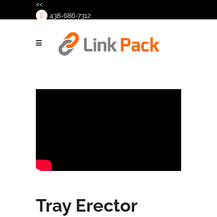
<<
438-686-7312
>
Tray Erector