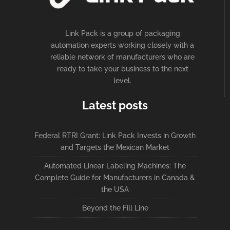
Link Pack is a group of packaging
automation experts working closely with a
reliable network of manufacturers who are
ready to take your business to the next
level.
Latest posts
Federal RTRI Grant: Link Pack Invests in Growth
and Targets the Mexican Market
Automated Linear Labeling Machines: The
Complete Guide for Manufacturers in Canada &
the USA
Beyond the Fill Line