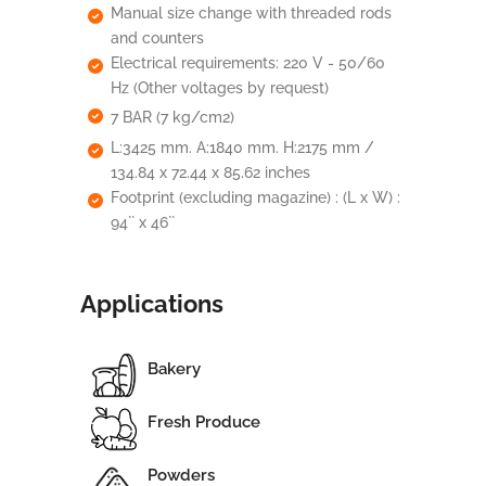
Manual size change with threaded rods
and counters
Electrical requirements: 220 V - 50/60
Hz (Other voltages by request)
7 BAR (7 kg/cm2)
L:3425 mm. A:1840 mm. H:2175 mm /
134.84 x 72.44 x 85.62 inches
Footprint (excluding magazine) : (L x W) :
94`` x 46``
Applications
Bakery
Fresh Produce
Powders