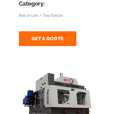
Category:
End-of-Line / Tray Erector
GET A QUOTE