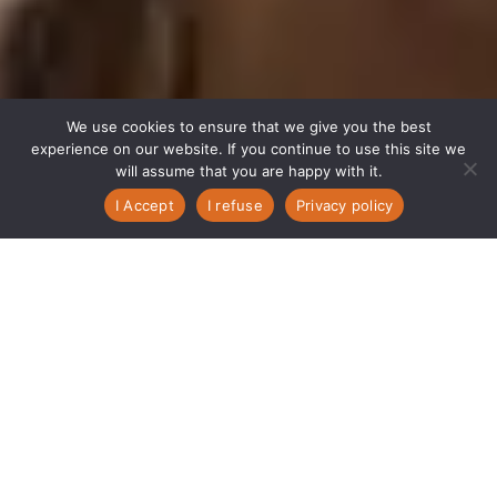
We use cookies to ensure that we give you the best
experience on our website. If you continue to use this site we
will assume that you are happy with it.
I Accept
I refuse
Privacy policy
Achieve Your
Full Potential
with Packaging