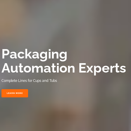
Packaging
Automation Experts
Complete Lines for Cups and Tubs
LEARN MORE