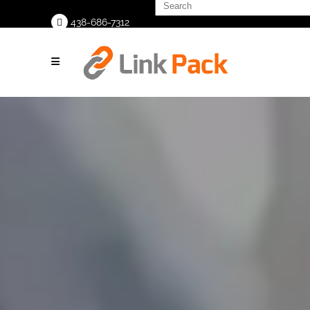
Search
<<
for:
438-686-7312
>