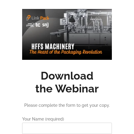
Download
the Webinar
Please complete the form to get your copy.
Your Name (required)