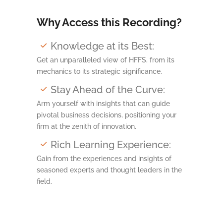
Why Access this Recording?
Knowledge at its Best:
Get an unparalleled view of HFFS, from its
mechanics to its strategic significance.
Stay Ahead of the Curve:
Arm yourself with insights that can guide
pivotal business decisions, positioning your
firm at the zenith of innovation.
Rich Learning Experience:
Gain from the experiences and insights of
seasoned experts and thought leaders in the
field.