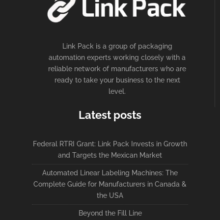
Link Pack is a group of packaging
automation experts working closely with a
reliable network of manufacturers who are
ready to take your business to the next
level.
Latest posts
Federal RTRI Grant: Link Pack Invests in Growth
and Targets the Mexican Market
Automated Linear Labeling Machines: The
Complete Guide for Manufacturers in Canada &
the USA
Beyond the Fill Line