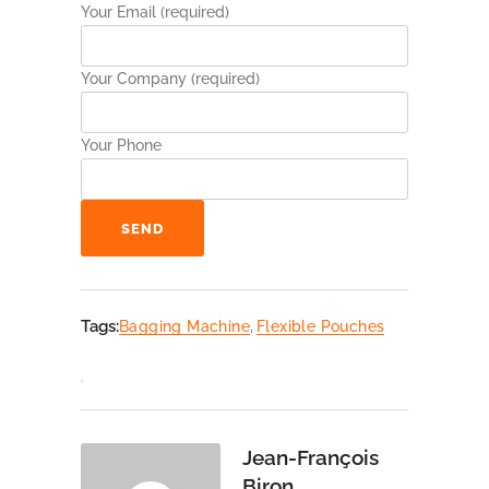
Your Email (required)
Your Company (required)
Your Phone
Alternative:
Tags:
Bagging Machine
,
Flexible Pouches
Jean-François
Biron