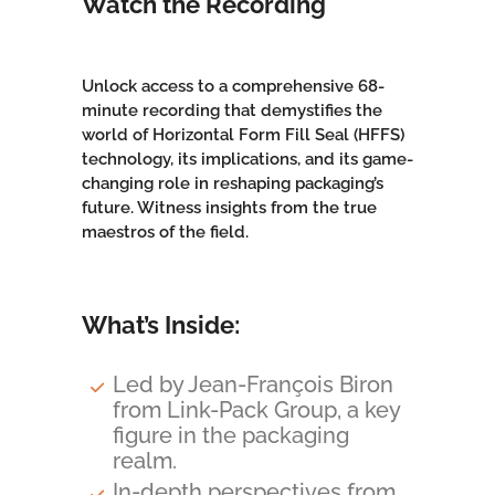
Watch the Recording
Unlock access to a comprehensive 68-
minute recording that demystifies the
world of Horizontal Form Fill Seal (HFFS)
technology, its implications, and its game-
changing role in
reshaping packaging’s
future
. Witness insights from the true
maestros of the field.
What’s Inside:
Led by Jean-François Biron
from Link-Pack Group, a key
figure in the packaging
realm.
In-depth perspectives from