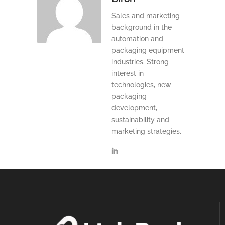
Sales and marketing
background in the
automation and
packaging equipment
industries. Strong
interest in
technologies, new
packaging
development,
sustainability and
marketing strategies.