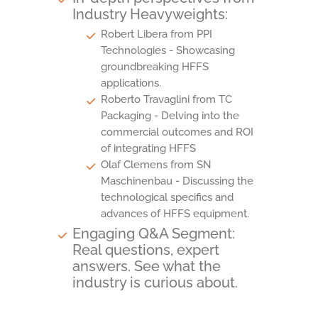
Industry Heavyweights:
Robert Libera from PPI
Technologies - Showcasing
groundbreaking HFFS
applications.
Roberto Travaglini from TC
Packaging - Delving into the
commercial outcomes and ROI
of integrating HFFS
Olaf Clemens from SN
Maschinenbau - Discussing the
technological specifics and
advances of HFFS equipment.
Engaging Q&A Segment:
Real questions, expert
answers. See what the
industry is curious about.