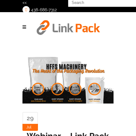
Search
<<
for:
438-686-7312
>
29
Jul