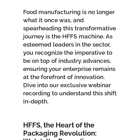
Food manufacturing is no longer
what it once was, and
spearheading this transformative
journey is the
HFFS machine
. As
esteemed leaders in the sector,
you recognize the imperative to
be on top of industry advances,
ensuring your enterprise remains
at the forefront of innovation.
Dive into our exclusive webinar
recording to understand this shift
in-depth.
HFFS, the Heart of the
Packaging Revolution: