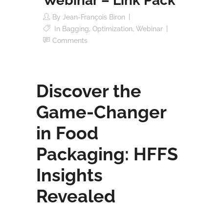
Webinar – Link Pack
By
Jean-François Biron
In
Bagging
,
Optimization
,
Webinar
Comments
Discover the
Game-Changer
in Food
Packaging: HFFS
Insights
Revealed