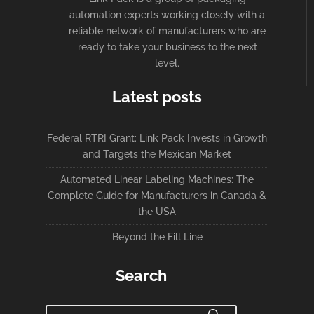
automation experts working closely with a
reliable network of manufacturers who are
ready to take your business to the next
level.
Latest posts
Federal RTRI Grant: Link Pack Invests in Growth
and Targets the Mexican Market
Automated Linear Labeling Machines: The
Complete Guide for Manufacturers in Canada &
the USA
Beyond the Fill Line
Search