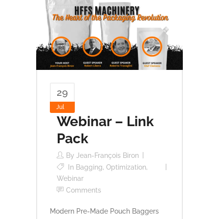
29
Jul
Webinar – Link
Pack
By
Jean-François Biron
In
Bagging
,
Optimization
,
Webinar
Comments
Modern Pre-Made Pouch Baggers