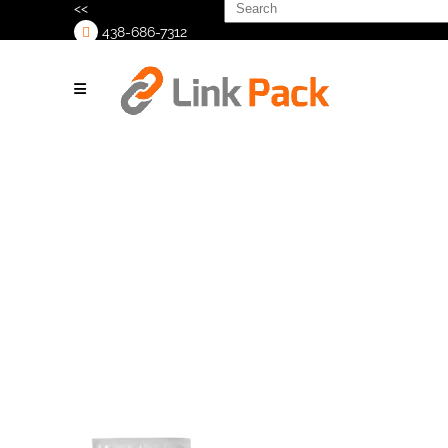
Search
<<
for:
438-686-7312
>
Webinar