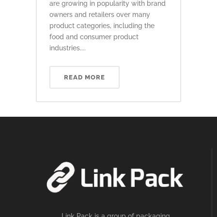
are growing in popularity with brand
owners and retailers over many
product categories, including the
food and consumer product
industries....
READ MORE
Link Pack is a group of packaging