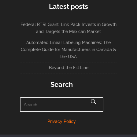
Latest posts
Federal RTRI Grant: Link Pack Invests in Growth
and Targets the Mexican Market
Automated Linear Labeling Machines: The
Complete Guide for Manufacturers in Canada &
the USA
Beyond the Fill Line
Search
Privacy Policy