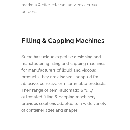
markets & offer relevant services across
borders.
Filling & Capping Machines
Serac has unique expertise designing and
manufacturing filling and capping machines
for manufacturers of liquid and viscous
products, they are also well adapted for
abrasive, corrosive or inflammable products.
Their range of semi-automatic & fully
automated filling & capping machinery
provides solutions adapted to a wide variety
of container sizes and shapes.