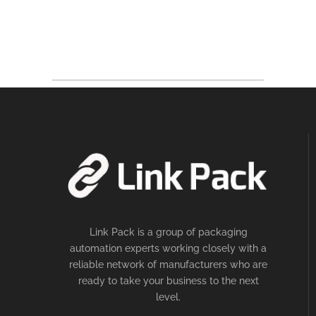
Link Pack is a group of packaging
automation experts working closely with a
reliable network of manufacturers who are
ready to take your business to the next
level.