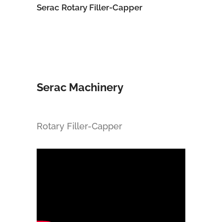
Serac Rotary Filler-Capper
Serac Machinery
Rotary Filler-Capper