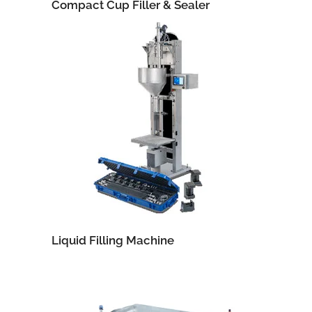
Compact Cup Filler & Sealer
Liquid Filling Machine