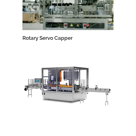
Rotary Servo Capper