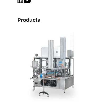
Products