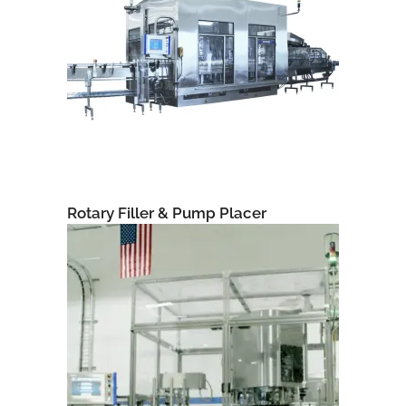
Rotary Filler & Pump Placer