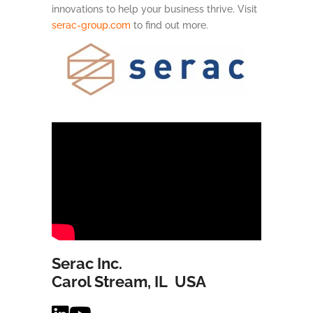
innovations to help your business thrive. Visit
serac-group.com
to find out more.
Serac Inc.
Carol Stream, IL USA