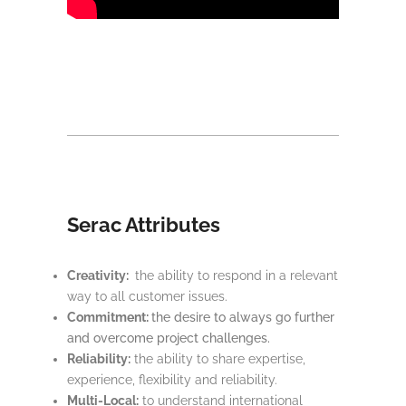
Serac Attributes
Creativity:
the ability to respond in a relevant
way to all customer issues.
Commitment:
the desire to always go further
and overcome project challenges.
Reliability:
the ability to share expertise,
experience, flexibility and reliability.
Multi-Local:
to understand international