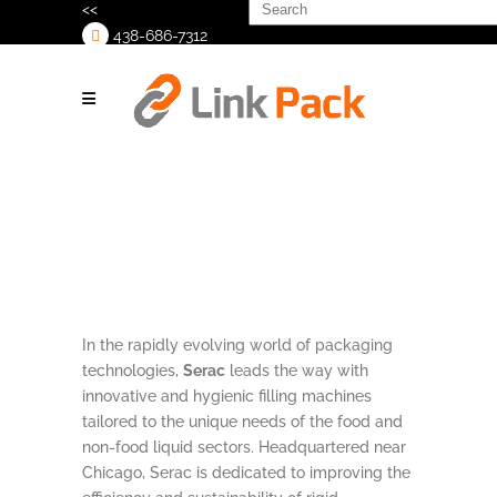
Search
<<
for:
438-686-7312
>
In the rapidly evolving world of packaging
technologies,
Serac
leads the way with
innovative and hygienic filling machines
tailored to the unique needs of the food and
non-food liquid sectors. Headquartered near
Chicago, Serac is dedicated to improving the