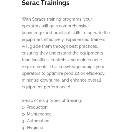
Serac Trainings
With Serac’s training programs, your
operators will gain comprehensive
knowledge and practical skills to operate the
equipment effectively. Experienced trainers
will guide them through best practices,
ensuring they understand the equipment’s
functionalities, controls, and maintenance
requirements. This knowledge equips your
operators to optimize production efficiency,
minimize downtime, and enhance overall
equipment performance!
Serac offers 4 types of training:
1- Production
2- Maintenance
3- Automation
4- Hygiene