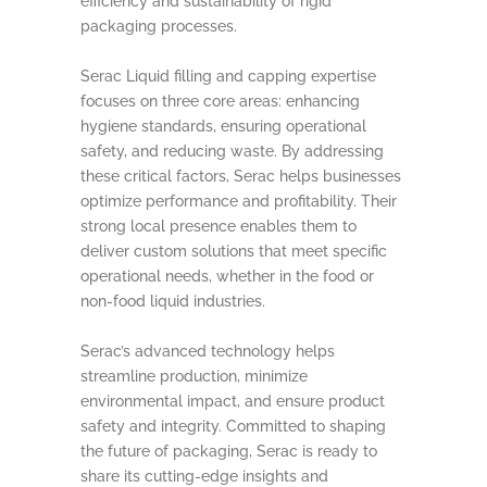
efficiency and sustainability of rigid
packaging processes.
Serac Liquid filling and capping expertise
focuses on three core areas: enhancing
hygiene standards, ensuring operational
safety, and reducing waste. By addressing
these critical factors, Serac helps businesses
optimize performance and profitability. Their
strong local presence enables them to
deliver custom solutions that meet specific
operational needs, whether in the food or
non-food liquid industries.
Serac’s advanced technology helps
streamline production, minimize
environmental impact, and ensure product
safety and integrity. Committed to shaping
the future of packaging, Serac is ready to
share its cutting-edge insights and