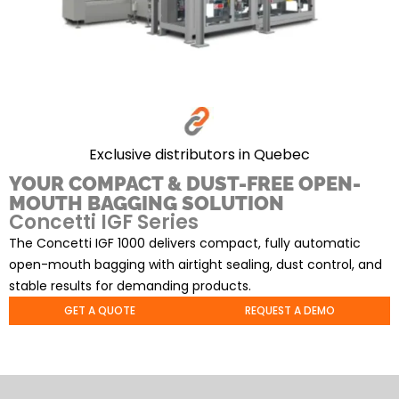
Exclusive distributors in Quebec
YOUR COMPACT & DUST-FREE OPEN-
MOUTH BAGGING SOLUTION
Concetti IGF Series
The Concetti IGF 1000 delivers compact, fully automatic
open-mouth bagging with airtight sealing, dust control, and
stable results for demanding products.
GET A QUOTE
REQUEST A DEMO