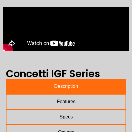
Concetti IGF Series
Description
Features
Specs