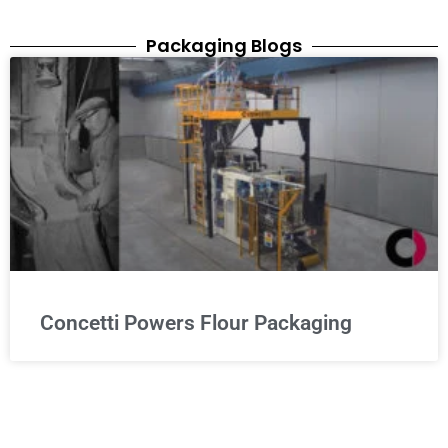
Packaging Blogs
Concetti Powers Flour Packaging