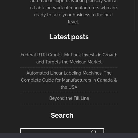
automation experts working closely with a
reliable network of manufacturers who are
ready to take your business to the next
level.
Latest posts
Federal RTRI Grant: Link Pack Invests in Growth
and Targets the Mexican Market
Automated Linear Labeling Machines: The
Complete Guide for Manufacturers in Canada &
the USA
Beyond the Fill Line
Search