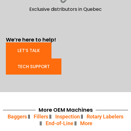
Exclusive distributors in Quebec
We’re here to help!
LET’S TALK
TECH SUPPORT
More OEM Machines
Baggers
Fillers
Inspection
Rotary Labelers
End-of-Line
More