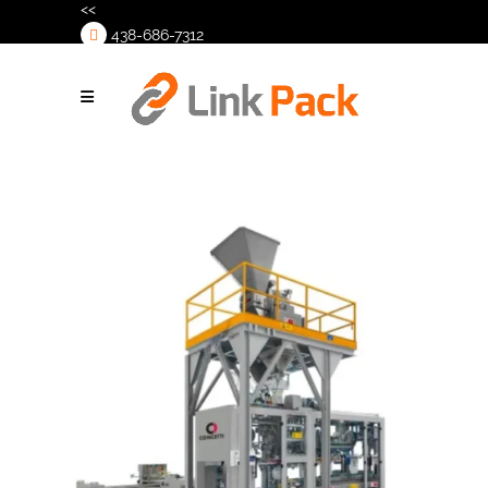
<<
438-686-7312
>