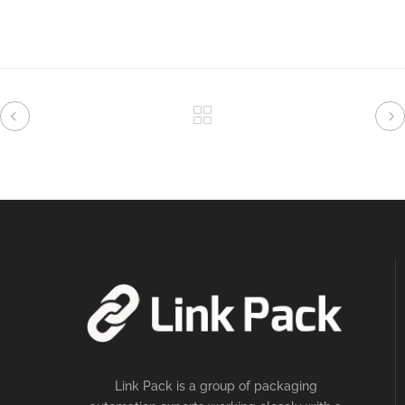
Link Pack is a group of packaging