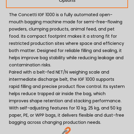
Options
The Concetti IGF 1000 is a fully automated open-
mouth bagging machine made for semi-free-flowing
powders, clumping products, animal feed, and pet
food. Its compact footprint makes it a strong fit for
restricted production sites where space and efficiency
both matter. Designed for reliable filling and sealing, it
helps improve bag stability while reducing leakage and
contamination risks.
Paired with a belt-fed NET/N weighing scale and
intermediate discharge belt, the IGF 1000 supports
rapid filling and precise product flow control. Its system
helps reduce trapped air inside the bag, which
improves shape retention and stacking performance.
With self-adjusting features for 10 kg, 25 kg, and 50 kg
paper, PE, or WPP bags, it delivers flexible and dust-free
bagging across changing production needs.