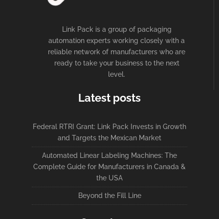
Link Pack is a group of packaging
automation experts working closely with a
reliable network of manufacturers who are
ready to take your business to the next
level.
Latest posts
Federal RTRI Grant: Link Pack Invests in Growth
and Targets the Mexican Market
Automated Linear Labeling Machines: The
Complete Guide for Manufacturers in Canada &
the USA
Beyond the Fill Line