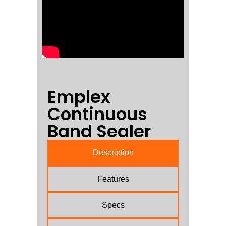
Emplex
Continuous
Band Sealer
Description
Features
Specs