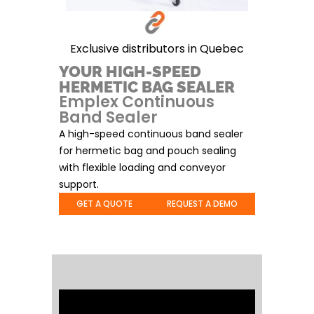
Exclusive distributors in Quebec
YOUR HIGH-SPEED
HERMETIC BAG SEALER
Emplex Continuous
Band Sealer
A high-speed continuous band sealer
for hermetic bag and pouch sealing
with flexible loading and conveyor
support.
GET A QUOTE
REQUEST A DEMO