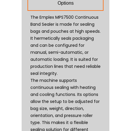
Options
The Emplex MPS7500 Continuous
Band Sealer is made for sealing
bags and pouches at high speeds.
It hermetically seals packaging
and can be configured for
manual, semi-automatic, or
automatic loading. It is suited for
production lines that need reliable
seal integrity.
The machine supports
continuous sealing with heating
and cooling functions. Its options
allow the setup to be adjusted for
bag size, weight, direction,
orientation, and pressure roller
type. This makes it a flexible
sealing solution for different