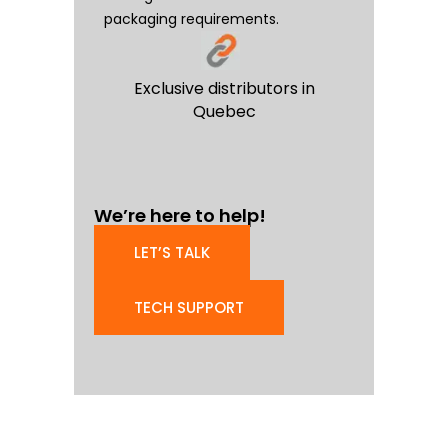
packaging requirements.
Exclusive distributors in
Quebec
We’re here to help!
LET’S TALK
TECH SUPPORT