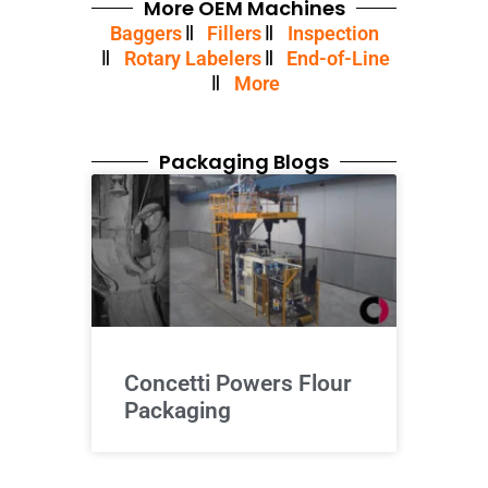
More OEM Machines
Baggers
Fillers
Inspection
Rotary Labelers
End-of-Line
More
Packaging Blogs
Concetti Powers Flour
Packaging