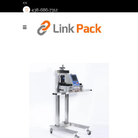
<<
438-686-7312
>