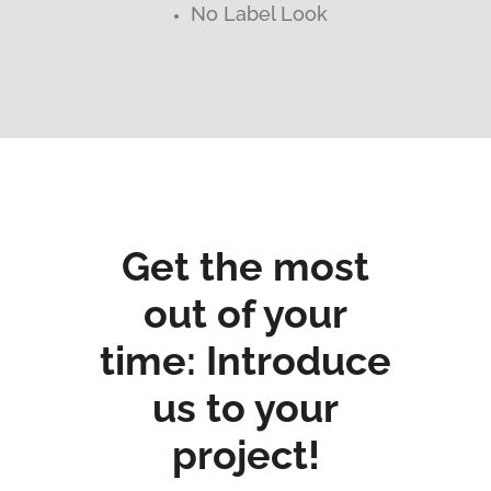
No Label Look
Get the most
out of your
time: Introduce
us to your
project!