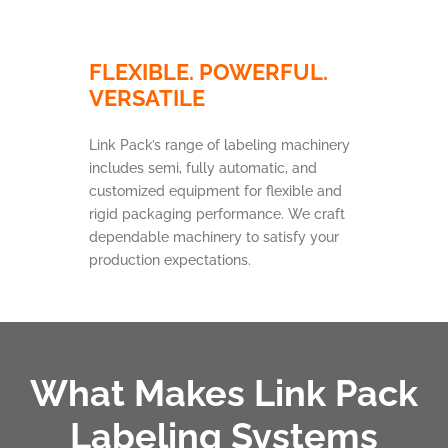
FLEXIBLE. POWERFUL.
VERSATILE
Link Pack’s range of labeling machinery
includes semi, fully automatic, and
customized equipment for flexible and
rigid packaging performance. We craft
dependable machinery to satisfy your
production expectations.
What Makes Link Pack
Labeling Systems