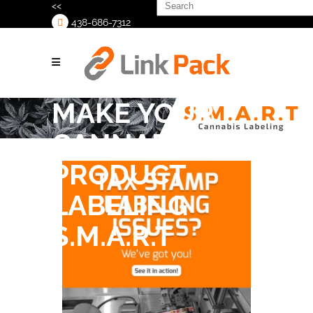
Search
<<
for:
438-686-7312
>
MAKE YOUR
CANNABIS
PRODUCT
LABELING
S.M.A.R.T