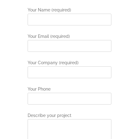
Your Name (required)
Your Email (required)
Your Company (required)
Your Phone
Describe your project