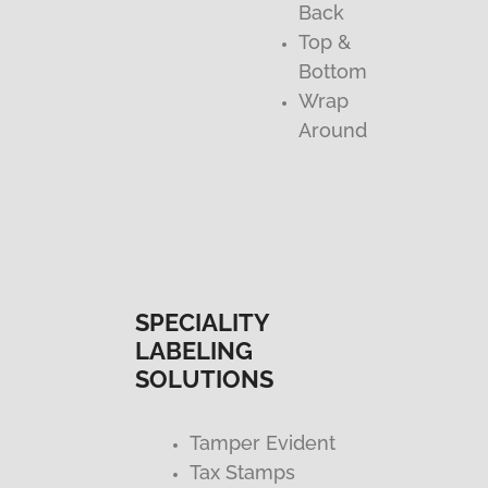
Back
Top &
Bottom
Wrap
Around
SPECIALITY
LABELING
SOLUTIONS
Tamper Evident
Tax Stamps