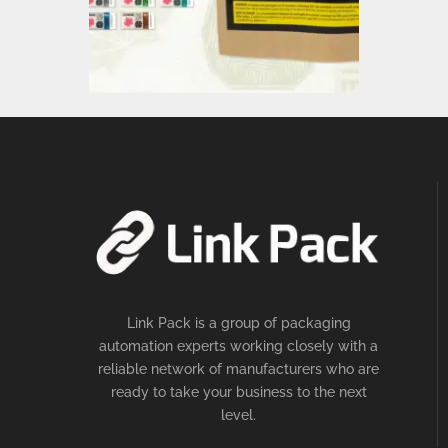
Link Pack is a group of packaging
automation experts working closely with a
reliable network of manufacturers who are
ready to take your business to the next
level.