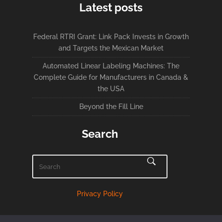
Latest posts
Federal RTRI Grant: Link Pack Invests in Growth
and Targets the Mexican Market
Automated Linear Labeling Machines: The
Complete Guide for Manufacturers in Canada &
the USA
Beyond the Fill Line
Search
Privacy Policy