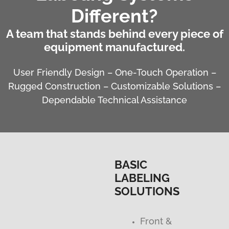
Different?
A team that stands behind every piece of
equipment manufactured.
User Friendly Design – One-Touch Operation –
Rugged Construction – Customizable Solutions –
Dependable Technical Assistance
BASIC
LABELING
SOLUTIONS
Front &