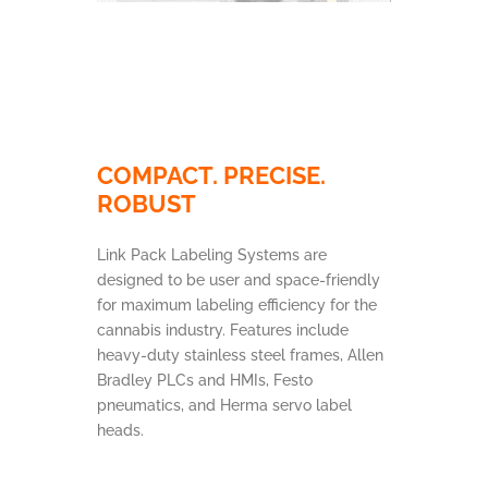
COMPACT. PRECISE.
ROBUST
Link Pack Labeling Systems are
designed to be user and space-friendly
for maximum labeling efficiency for the
cannabis industry. Features include
heavy-duty stainless steel frames, Allen
Bradley PLCs and HMIs, Festo
pneumatics, and Herma servo label
heads.