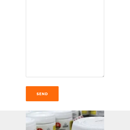
Alternative: