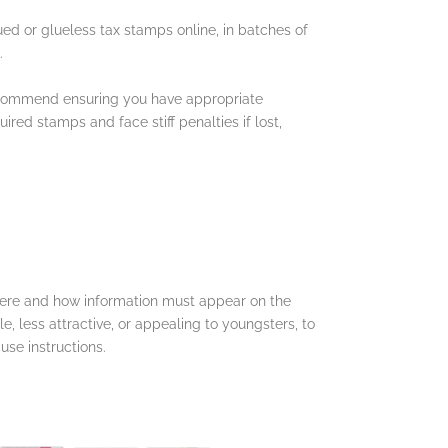
ued or glueless tax stamps online, in batches of
s.
 recommend ensuring you have appropriate
ed stamps and face stiff penalties if lost,
where and how information must appear on the
e, less attractive, or appealing to youngsters, to
se instructions.