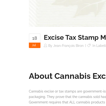
Excise Tax Stamp M
18
Jul
By
Jean-François Biron
In
Label
About Cannabis Exc
Cannabis excise or tax stamps are government-i
packaging. They prove that the cannabis sold h
Government requires that ALL cannabis products c