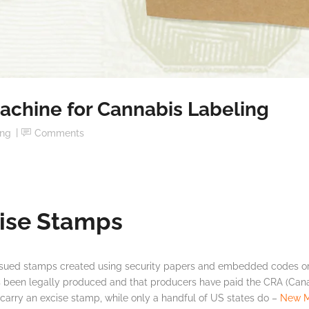
achine for Cannabis Labeling
ing
Comments
ise Stamps
ssued stamps created using security papers and embedded codes or
as been legally produced and that producers have paid the CRA (Ca
arry an excise stamp, while only a handful of US states do –
New M