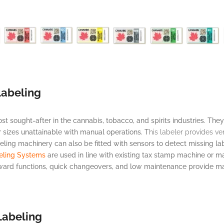
Labeling
sought-after in the cannabis, tobacco, and spirits industries. They
r sizes unattainable with manual operations. T
his labeler provides ve
eling machinery can also be fitted with sensors to detect missing l
eling Systems
are used in line with existing tax stamp machine or man
rward functions, quick changeovers, and low maintenance provide ma
Labeling