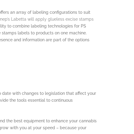
ffers an array of labeling configurations to suit
ernep’s Labetta will apply glueless excise stamps
lity to combine labeling technologies for PS
ise stamps labels to products on one machine.
esence and information are part of the options
date with changes to legislation that affect your
vide the tools essential to continuous
mend the best equipment to enhance your cannabis
 grow with you at your speed – because your