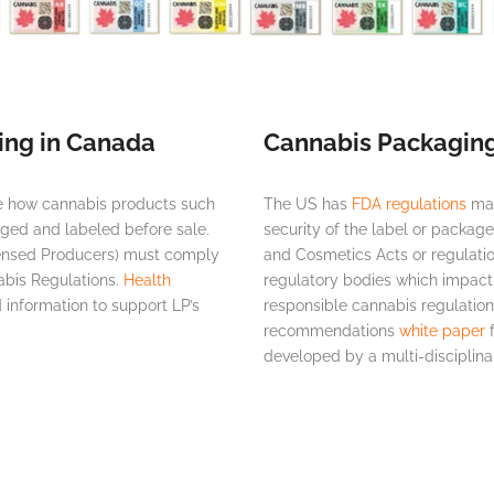
ing in Canada
Cannabis Packaging
te how cannabis products such
The US has
FDA regulations
man
aged and labeled before sale.
security of the label or packag
censed Producers) must comply
and Cosmetics Acts or regulatio
abis Regulations.
Health
regulatory bodies which impact
information to support LP’s
responsible cannabis regulatio
recommendations
white paper
f
developed by a multi-disciplin