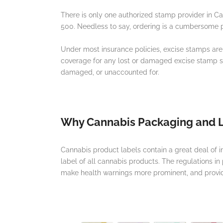
There is only one authorized stamp provider in 
500. Needless to say, ordering is a cumbersome
Under most insurance policies, excise stamps are
coverage for any lost or damaged excise stamp sto
damaged, or unaccounted for.
Why Cannabis Packaging and L
Cannabis product labels contain a great deal of 
label of all cannabis products. The regulations in
make health warnings more prominent, and provide