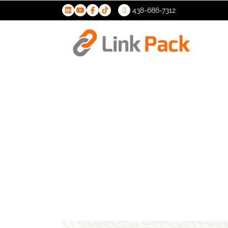
438-686-7312
>
Excise Ta
Cannabis 