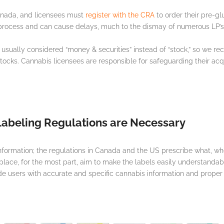
Canada, and licensees must
register with the CRA
to order their pre-gl
 process and can cause delays, much to the dismay of numerous LP’
 usually considered “money & securities” instead of “stock,” so we
cks. Cannabis licensees are responsible for safeguarding their acquir
abeling Regulations are Necessary
information; the regulations in Canada and the US prescribe what, 
 place, for the most part, aim to make the labels easily understandabl
 users with accurate and specific cannabis information and proper u