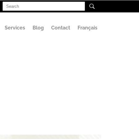
Search
for:
Services
Blog
Contact
Français
e for