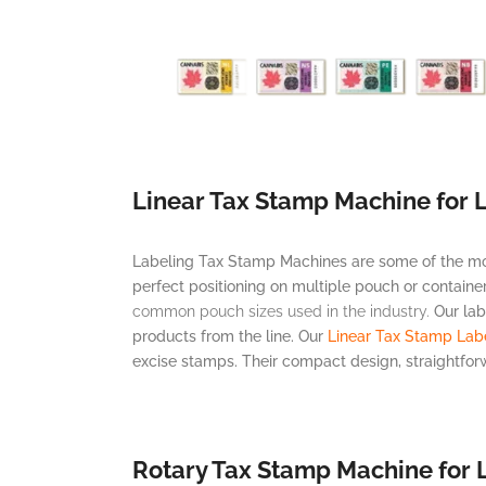
Linear Tax Stamp Machine for 
Labeling Tax Stamp Machines are some of the most 
perfect positioning on multiple pouch or containe
common pouch sizes used in the industry.
Our lab
products from the line. Our
Linear Tax Stamp Lab
excise stamps. Their compact design, straightfo
Rotary Tax Stamp Machine for 