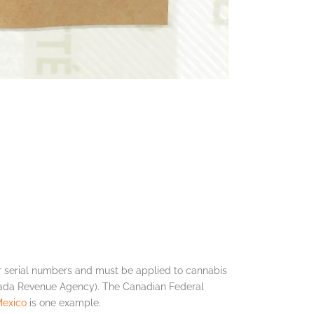
 serial numbers and must be applied to cannabis
nada Revenue Agency). The Canadian Federal
exico
is one example.