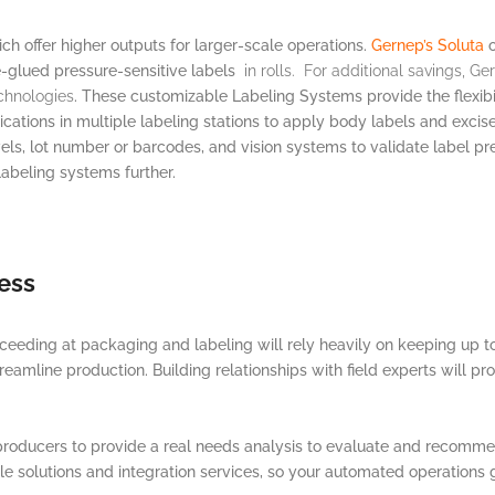
ch offer higher outputs for larger-scale operations.
Gernep’s Soluta
o
-glued pressure-sensitive labels
in rolls. For additional savings, G
chnologies
. These customizable Labeling Systems provide the flexibi
lications in multiple labeling stations to apply body labels and exc
els, lot number or barcodes, and vision systems to validate label pr
abeling systems further.
ess
ceeding at packaging and labeling will rely heavily on keeping up to 
eamline production. Building relationships with field experts will pro
 producers to provide a real needs analysis to evaluate and recom
le solutions and integration services, so your automated operations