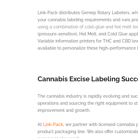
Link-Pack distributes Gernep Rotary Labelers, whi
your cannabis labeling requirements and runs pre
using a combination of cold-glue and hot melt te
(pressure-sensitive), Hot Melt, and Cold Glue app
Variable information printers for THC and CBD lev
available to personalize these high-performance l
Cannabis Excise Labeling Succ
The cannabis industry is rapidly evolving and suc
operations and sourcing the right equipment to str
improvement and growth.
At
Link-Pack
, we partner with licensed cannabis
product packaging line. We also offer customizab