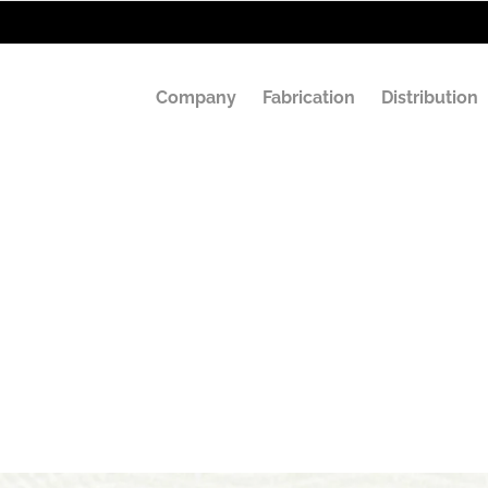
Company
Fabrication
Distribution
x Stamp Machin
Labeling