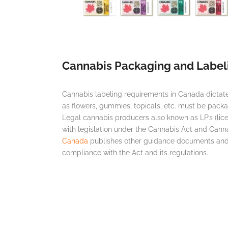
Cannabis Packaging and Label
Cannabis labeling requirements in Canada dicta
as flowers, gummies, topicals, etc. must be pack
Legal cannabis producers also known as LP’s (li
with legislation under the Cannabis Act and Cann
Canada
publishes other guidance documents and 
compliance with the Act and its regulations.