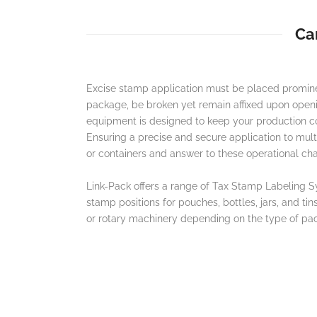
Ca
Excise stamp application must be placed promine
package, be broken yet remain affixed upon open
equipment is designed to keep your production cons
Ensuring a precise and secure application to mul
or containers and answer to these operational cha
Link-Pack offers a range of Tax Stamp Labeling Sy
stamp positions for pouches, bottles, jars, and tin
or rotary machinery depending on the type of pa