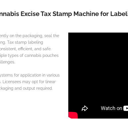
nnabis Excise Tax Stamp Machine for Label
ntly on the packaging, seal the
ing. Tax stamp labeling
istent, efficient, and safe.
tiple types of cannabis pouches
llenges.
stems for application in various
s. Licensees may opt for linear
ckaging and output required.