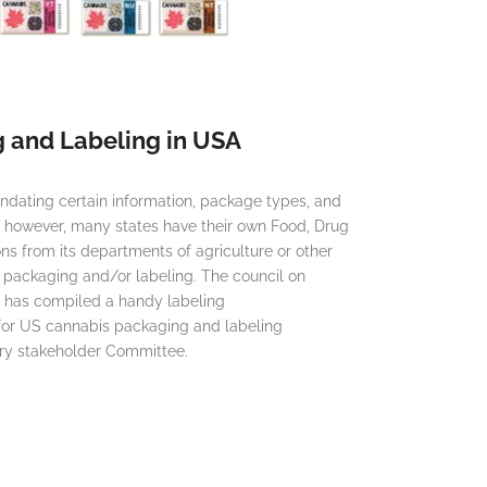
 and Labeling in USA
dating certain information, package types, and
e however, many states have their own Food, Drug
ns from its departments of agriculture or other
 packaging and/or labeling. The council on
n has compiled a handy labeling
or US cannabis packaging and labeling
ary stakeholder Committee.