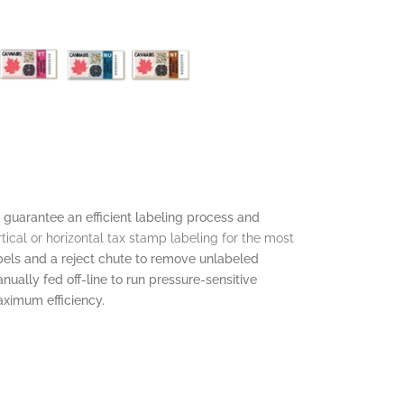
 guarantee an efficient labeling process and
rtical or horizontal tax stamp labeling for the most
abels and a reject chute to remove unlabeled
ually fed off-line to run pressure-sensitive
ximum efficiency.