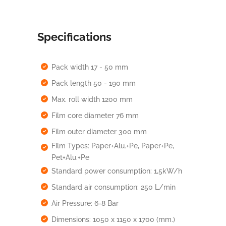
Specifications
Pack width 17 - 50 mm
Pack length 50 - 190 mm
Max. roll width 1200 mm
Film core diameter 76 mm
Film outer diameter 300 mm
Film Types: Paper+Alu.+Pe, Paper+Pe,
Pet+Alu.+Pe
Standard power consumption: 1,5kW/h
Standard air consumption: 250 L/min
Air Pressure: 6-8 Bar
Dimensions: 1050 x 1150 x 1700 (mm.)