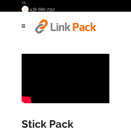
<<
438-686-7312
>
Stick Pack