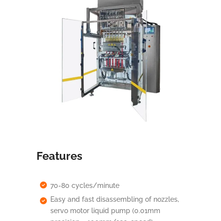
Features
70-80 cycles/minute
Easy and fast disassembling of nozzles,
servo motor liquid pump (0.01mm