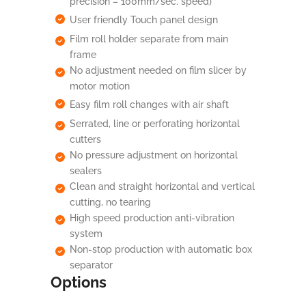
precision – 100mm/sec. speed)
User friendly Touch panel design
Film roll holder separate from main
frame
No adjustment needed on film slicer by
motor motion
Easy film roll changes with air shaft
Serrated, line or perforating horizontal
cutters
No pressure adjustment on horizontal
sealers
Clean and straight horizontal and vertical
cutting, no tearing
High speed production anti-vibration
system
Non-stop production with automatic box
separator
Options