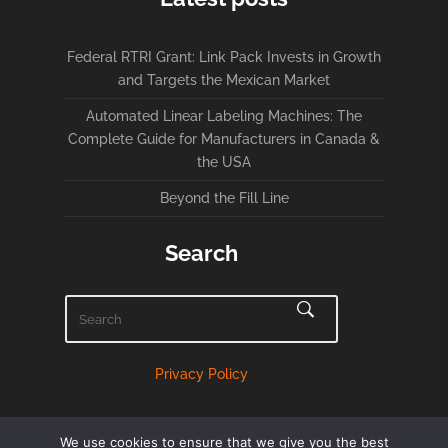
Federal RTRI Grant: Link Pack Invests in Growth
and Targets the Mexican Market
Automated Linear Labeling Machines: The
Complete Guide for Manufacturers in Canada &
the USA
Beyond the Fill Line
Search
Privacy Policy
We use cookies to ensure that we give you the best