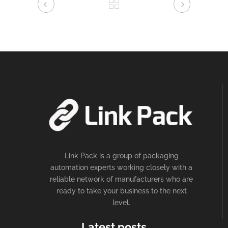
Link Pack is a group of packaging
automation experts working closely with a
reliable network of manufacturers who are
ready to take your business to the next
level.
Latest posts