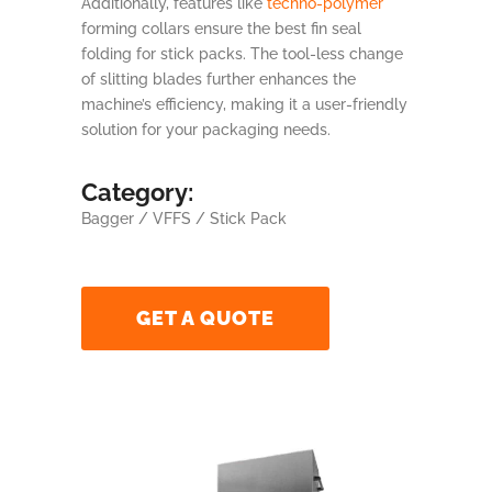
Additionally, features like
techno-polymer
forming collars ensure the best fin seal
folding for stick packs. The tool-less change
of slitting blades further enhances the
machine’s efficiency, making it a user-friendly
solution for your packaging needs.
Category:
Bagger / VFFS / Stick Pack
GET A QUOTE