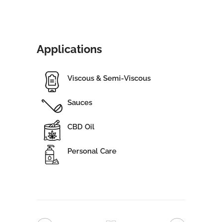
Applications
Viscous & Semi-Viscous
Sauces
CBD Oil
Personal Care