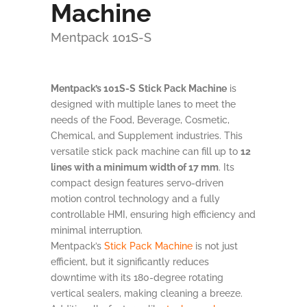
Machine
Mentpack 101S-S
Mentpack’s 101S-S
Stick Pack Machine
is
designed with multiple lanes to meet the
needs of the Food, Beverage, Cosmetic,
Chemical, and Supplement industries. This
versatile stick pack machine can fill up to
12
lines with a minimum width of 17 mm
. Its
compact design features servo-driven
motion control technology and a fully
controllable HMI, ensuring high efficiency and
minimal interruption.
Mentpack’s
Stick Pack Machine
is not just
efficient, but it significantly reduces
downtime with its 180-degree rotating
vertical sealers, making cleaning a breeze.