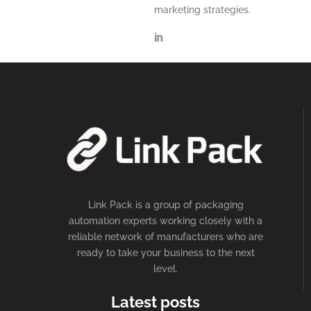
marketing strategies.
Link Pack is a group of packaging
automation experts working closely with a
reliable network of manufacturers who are
ready to take your business to the next
level.
Latest posts