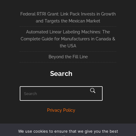
Federal RTRI Grant: Link Pack Invests in Growth
and Targets the Mexican Market
Automated Linear Labeling Machines: The
Complete Guide for Manufacturers in Canada &
the USA
Beyond the Fill Line
Search
Privacy Policy
We use cookies to ensure that we give you the best