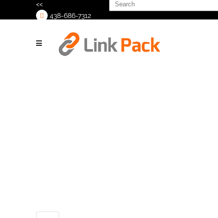
Search
<<
for:
438-686-7312
>
C25-Case-
Erector