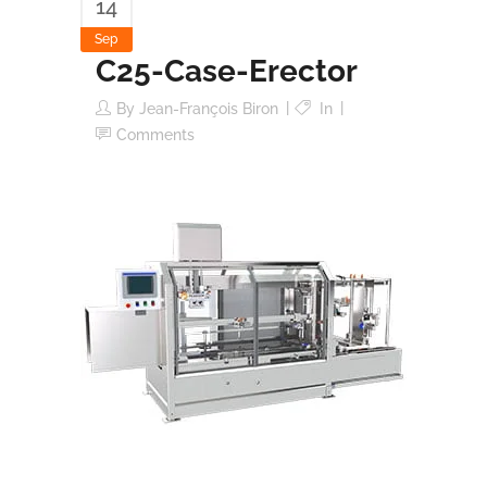
14
Sep
C25-Case-Erector
By
Jean-François Biron
In
Comments