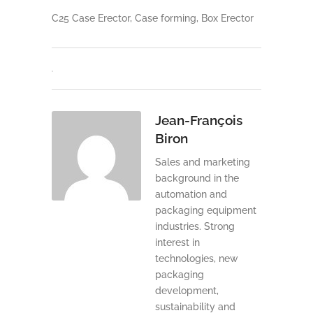
C25 Case Erector, Case forming, Box Erector
Jean-François
Biron
Sales and marketing
background in the
automation and
packaging equipment
industries. Strong
interest in
technologies, new
packaging
development,
sustainability and