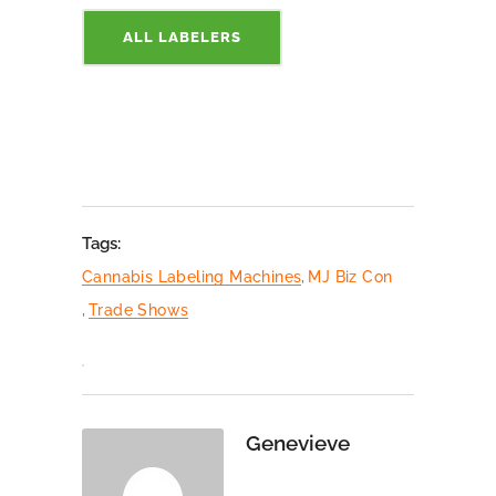
ALL LABELERS
Tags:
Cannabis Labeling Machines
,
MJ Biz Con
,
Trade Shows
Genevieve