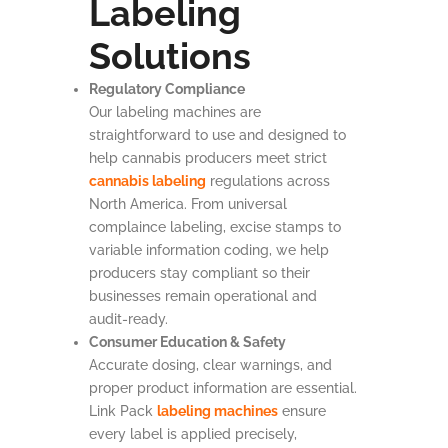
Labeling
Solutions
Regulatory Compliance
Our labeling machines are
straightforward to use and designed to
help cannabis producers meet strict
cannabis labeling
regulations across
North America. From universal
complaince labeling, excise stamps to
variable information coding, we help
producers stay compliant so their
businesses remain operational and
audit-ready.
Consumer Education & Safety
Accurate dosing, clear warnings, and
proper product information are essential.
Link Pack
labeling machines
ensure
every label is applied precisely,