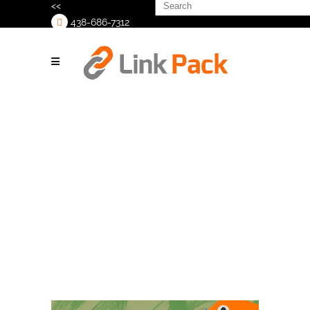
Search
<<
for:
438-686-7312
>
Join Us at MJ
Biz Con 2025