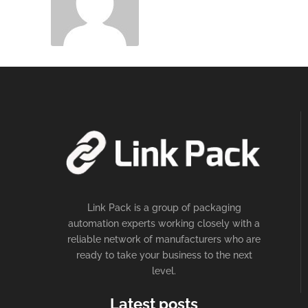
Link Pack is a group of packaging
automation experts working closely with a
reliable network of manufacturers who are
ready to take your business to the next
level.
Latest posts