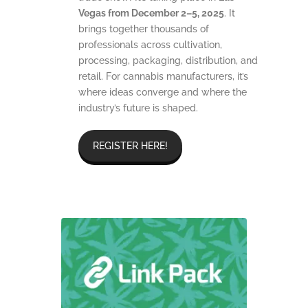
Vegas from December 2–5, 2025
. It
brings together thousands of
professionals across cultivation,
processing, packaging, distribution, and
retail. For cannabis manufacturers, it’s
where ideas converge and where the
industry’s future is shaped.
REGISTER HERE!