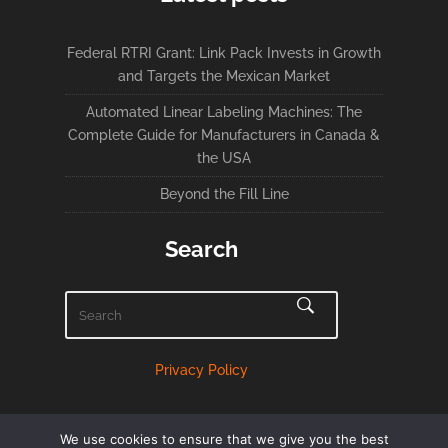
Federal RTRI Grant: Link Pack Invests in Growth
and Targets the Mexican Market
Automated Linear Labeling Machines: The
Complete Guide for Manufacturers in Canada &
the USA
Beyond the Fill Line
Search
Privacy Policy
We use cookies to ensure that we give you the best