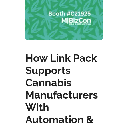
How Link Pack
Supports
Cannabis
Manufacturers
With
Automation &