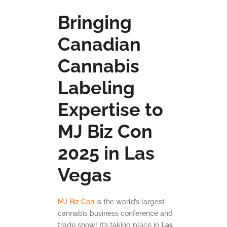
Bringing
Canadian
Cannabis
Labeling
Expertise to
MJ Biz Con
2025 in Las
Vegas
MJ Biz Con
is the world’s largest
cannabis business conference and
trade show! It’s taking place in
Las