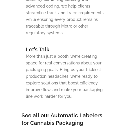
advanced coding, we help clients
streamline track-and-trace requirements
while ensuring every product remains
traceable through Metrc or other
regulatory systems.
Let’s Talk
More than just a booth, we’re creating
space for real conversations about your
packaging goals. Bring us your trickiest
production headaches, we’re ready to
explore solutions that boost efficiency,
improve flow, and make your packaging
line work harder for you.
See all our Automatic Labelers
for Cannabis Packaging