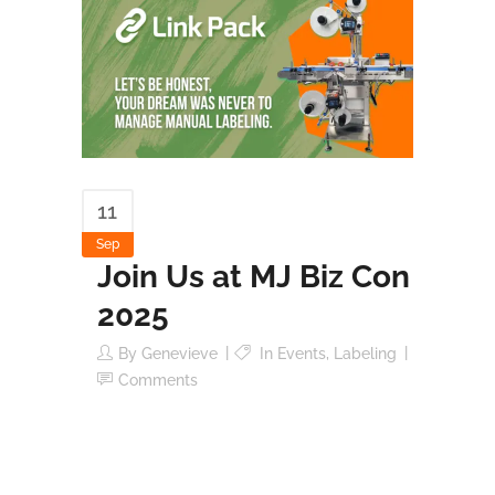
11
Sep
Join Us at MJ Biz Con
2025
By
Genevieve
In
Events
,
Labeling
Comments