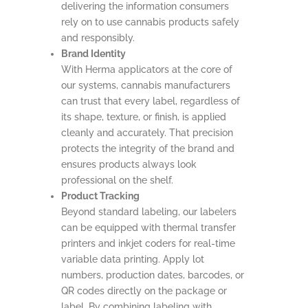
delivering the information consumers
rely on to use cannabis products safely
and responsibly.
Brand Identity
With Herma applicators at the core of
our systems, cannabis manufacturers
can trust that every label, regardless of
its shape, texture, or finish, is applied
cleanly and accurately. That precision
protects the integrity of the brand and
ensures products always look
professional on the shelf.
Product Tracking
Beyond standard labeling, our labelers
can be equipped with thermal transfer
printers and inkjet coders for real-time
variable data printing. Apply lot
numbers, production dates, barcodes, or
QR codes directly on the package or
label. By combining labeling with