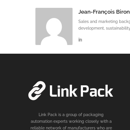
Jean-François Biron
Sales and marketing backg
development, sustainabilit
Link Pack is a group of packaging
automation experts working closely with a
reliable network of manufacturers who are