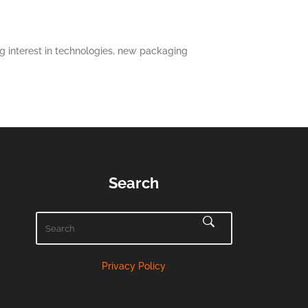
 interest in technologies, new packaging
Search
Privacy Policy