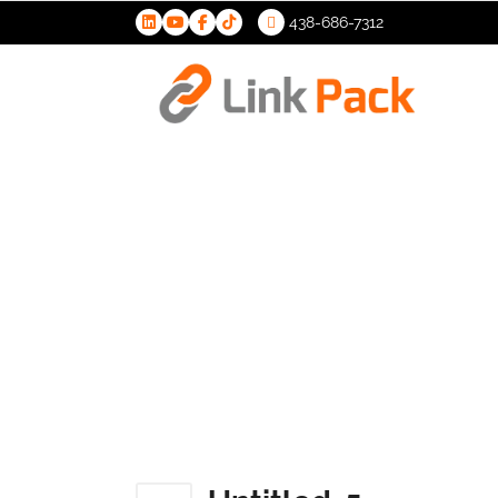
438-686-7312
>
Untitled-5