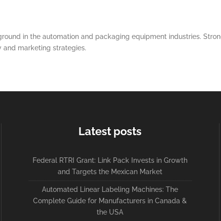
round in the automation and packaging equipment industries. Strong
y and marketing strategies.
Latest posts
Federal RTRI Grant: Link Pack Invests in Growth
and Targets the Mexican Market
Automated Linear Labeling Machines: The
Complete Guide for Manufacturers in Canada &
the USA