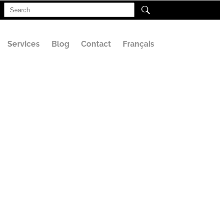
Search
for:
Services
Blog
Contact
Français