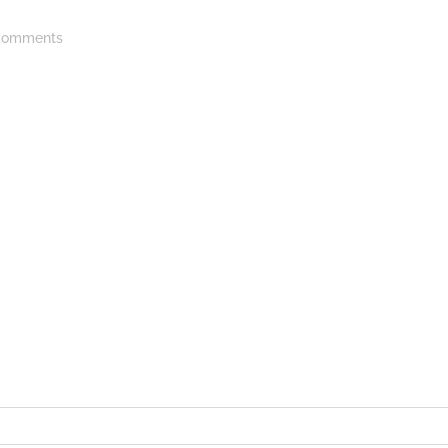
omments