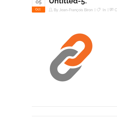
Untitled-5.
05
Oct
By
Jean-François Biron
In
C