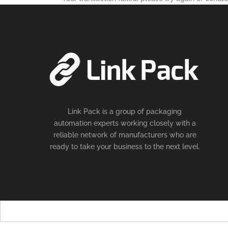
Link Pack is a group of packaging
automation experts working closely with a
reliable network of manufacturers who are
ready to take your business to the next level.