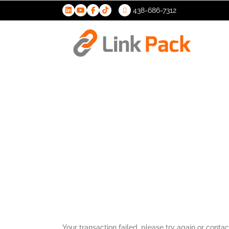
438-686-7312
>
Transactio
Your transaction failed, please try again or contac