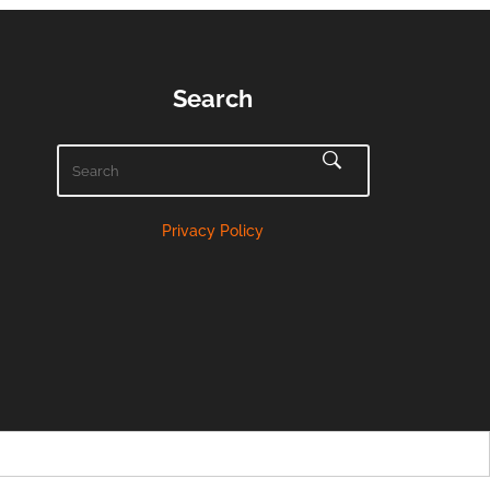
Search
Privacy Policy