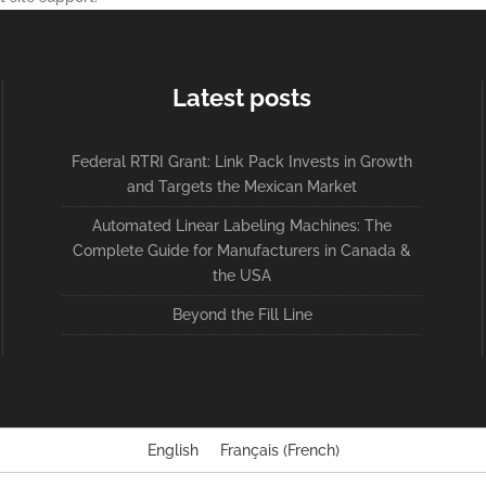
Latest posts
Federal RTRI Grant: Link Pack Invests in Growth
and Targets the Mexican Market
Automated Linear Labeling Machines: The
Complete Guide for Manufacturers in Canada &
the USA
Beyond the Fill Line
English
Français
(
French
)