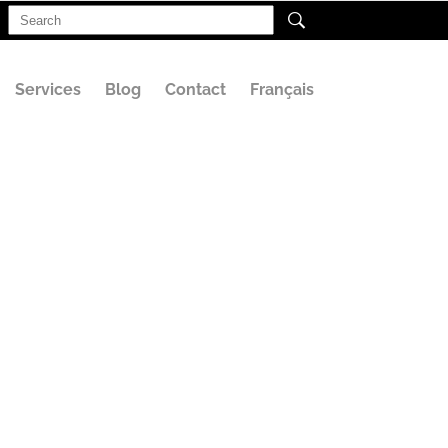
Search
for:
Services
Blog
Contact
Français