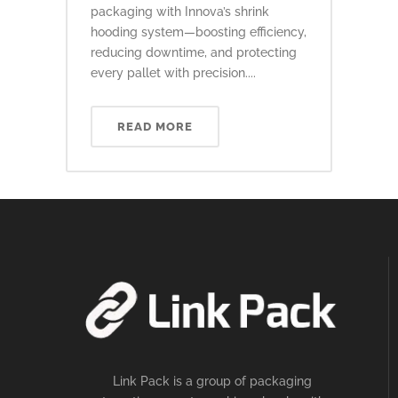
packaging with Innova’s shrink
hooding system—boosting efficiency,
reducing downtime, and protecting
every pallet with precision....
READ MORE
Link Pack is a group of packaging