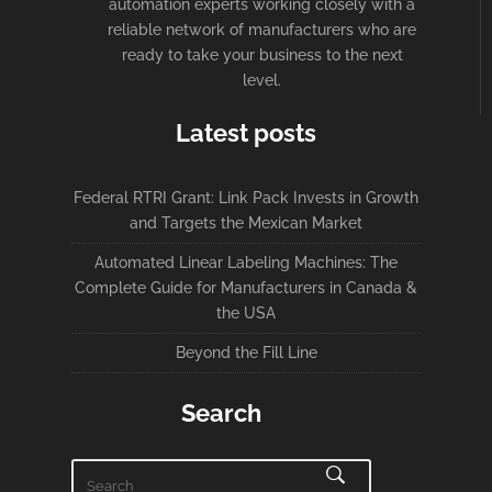
automation experts working closely with a
reliable network of manufacturers who are
ready to take your business to the next
level.
Latest posts
Federal RTRI Grant: Link Pack Invests in Growth
and Targets the Mexican Market
Automated Linear Labeling Machines: The
Complete Guide for Manufacturers in Canada &
the USA
Beyond the Fill Line
Search