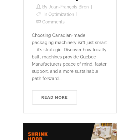
By
Jean-François Biron
In
Optimization
Comments
Choosing Canadian-made
packaging machinery isn’t just smart
— it’s strategic. Discover how locally
built machines provide Quebec
Manufacturers peace of mind, faster
support, and a more sustainable
path forward....
READ MORE