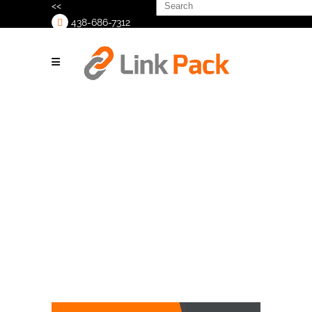
Search
<<
for:
438-686-7312
>
Shrink Hooding
Tag