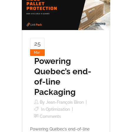
25
Mar
Powering
Quebec’s end-
of-line
Packaging
By
Jean-François Biron
In
Optimization
Comments
Powering Québec’s end-of-line