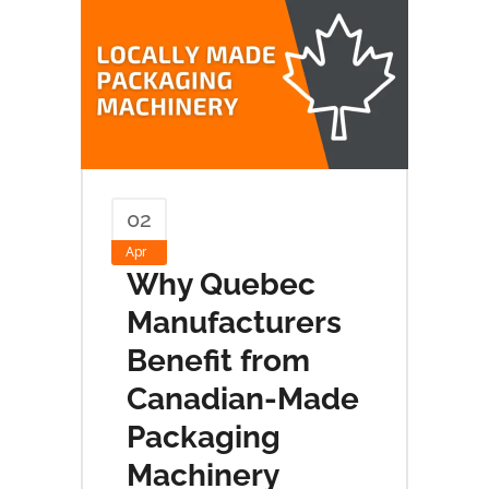
02
Apr
Why Quebec
Manufacturers
Benefit from
Canadian-Made
Packaging
Machinery