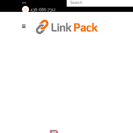
Search
<<
for:
438-686-7312
>
Link Pack at
Pack Expo 2025