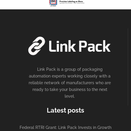
Link Pack is a group of packaging
automation experts working closely with a
reliable network of manufacturers who are
ready to take your business to the next
level.
Latest posts
Federal RTRI Grant: Link Pack Invests in Growth