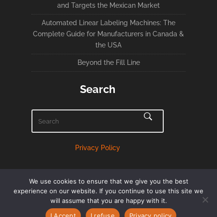
and Targets the Mexican Market
Automated Linear Labeling Machines: The
Complete Guide for Manufacturers in Canada &
the USA
Beyond the Fill Line
Search
Privacy Policy
We use cookies to ensure that we give you the best
experience on our website. If you continue to use this site we
will assume that you are happy with it.
English
Français
(
French
)
I Accept
I refuse
Privacy policy