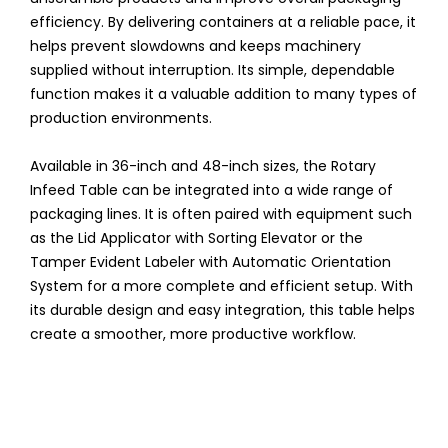
efficiency. By delivering containers at a reliable pace, it
helps prevent slowdowns and keeps machinery
supplied without interruption. Its simple, dependable
function makes it a valuable addition to many types of
production environments.
Available in 36-inch and 48-inch sizes, the Rotary
Infeed Table can be integrated into a wide range of
packaging lines. It is often paired with equipment such
as the Lid Applicator with Sorting Elevator or the
Tamper Evident Labeler with Automatic Orientation
System for a more complete and efficient setup. With
its durable design and easy integration, this table helps
create a smoother, more productive workflow.