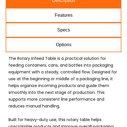
Description
Features
Specs
Options
The Rotary Infeed Table is a practical solution for
feeding containers, cans, and bottles into packaging
equipment with a steady, controlled flow. Designed for
use at the beginning or middle of a packaging line, it
helps organize incoming products and guide them
smoothly into the next stage of production. This
supports more consistent line performance and
reduces manual handling.
Built for heavy-duty use, this rotary table helps
unscramble products and improve overall packaging