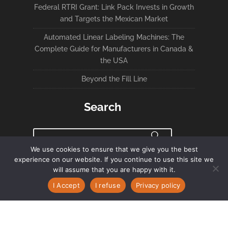
Federal RTRI Grant: Link Pack Invests in Growth
and Targets the Mexican Market
Automated Linear Labeling Machines: The
Complete Guide for Manufacturers in Canada &
the USA
Beyond the Fill Line
Search
We use cookies to ensure that we give you the best
experience on our website. If you continue to use this site we
Privacy Policy
will assume that you are happy with it.
I Accept
I refuse
Privacy policy