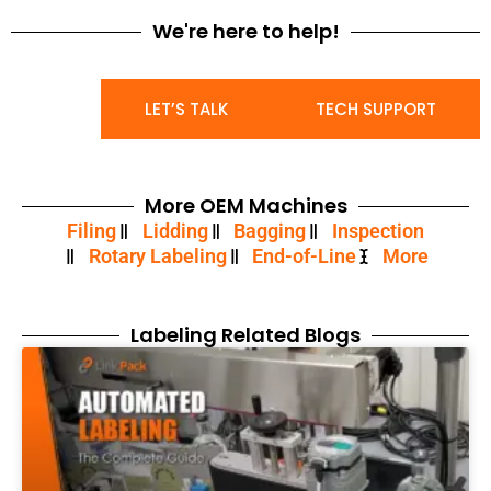
We're here to help!
LET’S TALK
TECH SUPPORT
More OEM Machines
Filing
Lidding
Bagging
Inspection
Rotary Labeling
End-of-Line
More
Labeling Related Blogs