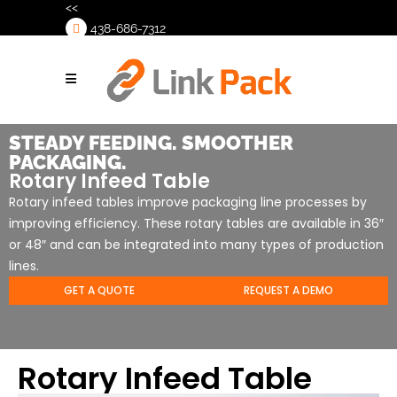
<<
438-686-7312
>
STEADY FEEDING. SMOOTHER
PACKAGING.
Rotary Infeed Table
Rotary infeed tables improve packaging line processes by
improving efficiency. These rotary tables are available in 36″
or 48″ and can be integrated into many types of production
lines.
GET A QUOTE
REQUEST A DEMO
Rotary Infeed Table