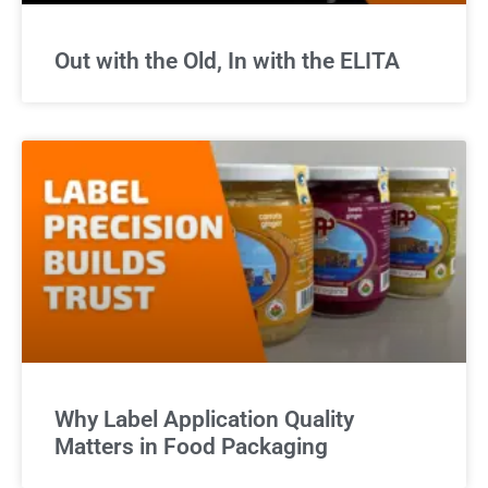
Out with the Old, In with the ELITA
Why Label Application Quality
Matters in Food Packaging