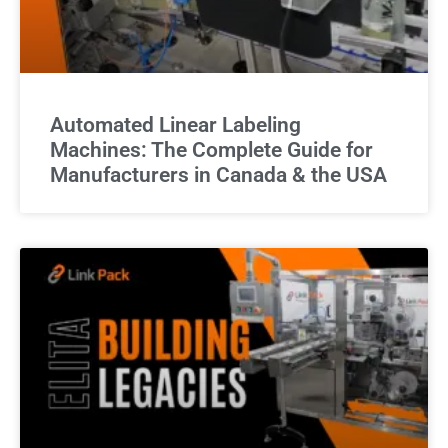
Automated Linear Labeling
Machines: The Complete Guide for
Manufacturers in Canada & the USA