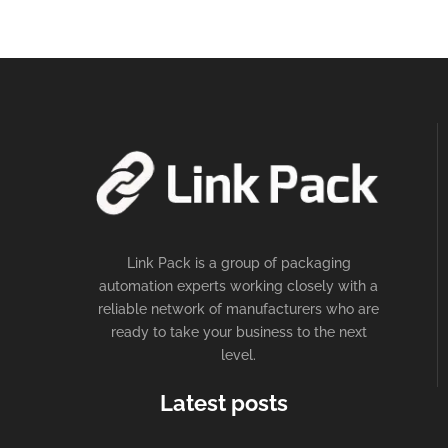
Link Pack is a group of packaging
automation experts working closely with a
reliable network of manufacturers who are
ready to take your business to the next
level.
Latest posts