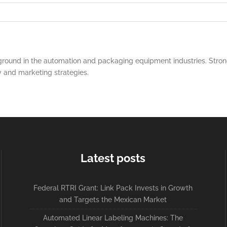
round in the automation and packaging equipment industries. Strong
y and marketing strategies.
Latest posts
Federal RTRI Grant: Link Pack Invests in Growth
and Targets the Mexican Market
Automated Linear Labeling Machines: The