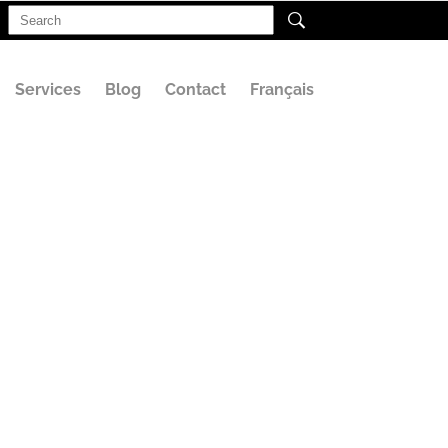
Search
for:
Services
Blog
Contact
Français