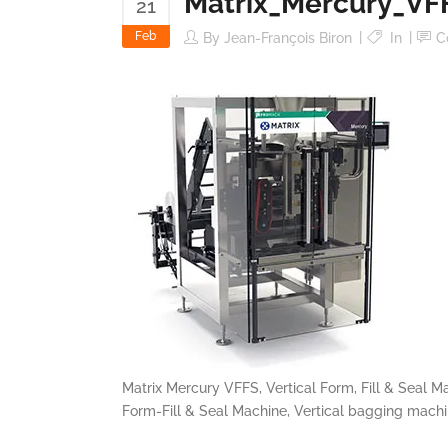
Matrix_Mercury_VF
21
Feb
By
Jean-François Biron
In
C
Matrix Mercury VFFS, Vertical Form, Fill & Seal M
Form-Fill & Seal Machine, Vertical bagging mach