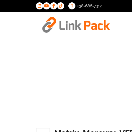
438-686-7312
>
Matrix_Me