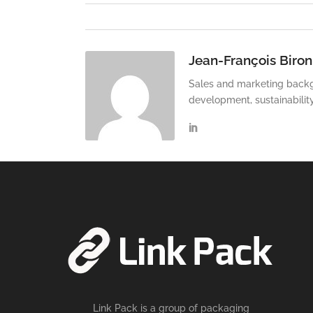
Jean-François Biron
Sales and marketing backg
development, sustainabilit
Link Pack is a group of packaging