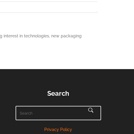
 interest in technologies, new packaging
Search
Privacy Policy