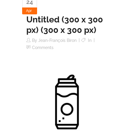
24
Apr
Untitled (300 x 300
px) (300 x 300 px)
By
Jean-François Biron
In
Comments