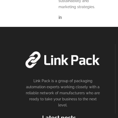
sustainability and
marketing strategies.
Link Pack is a group of packaging
automation experts working closely with a
reliable network of manufacturers who are
ready to take your business to the next
level.
Latest posts