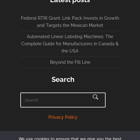
Federal RTRI Grant: Link Pack Invests in Growth
and Targets the Mexican Market
Automated Linear Labeling Machines: The
Complete Guide for Manufacturers in Canada &
the USA
Beyond the Fill Line
Search
Privacy Policy
We use cookies to ensure that we give you the best