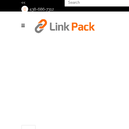
Search
<<
for:
438-686-7312
>
Untitled (300 x
300 px) (300 x
300 px)