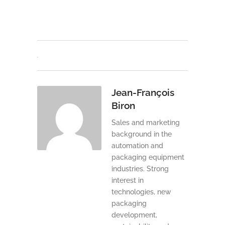
Jean-François
Biron
Sales and marketing
background in the
automation and
packaging equipment
industries. Strong
interest in
technologies, new
packaging
development,