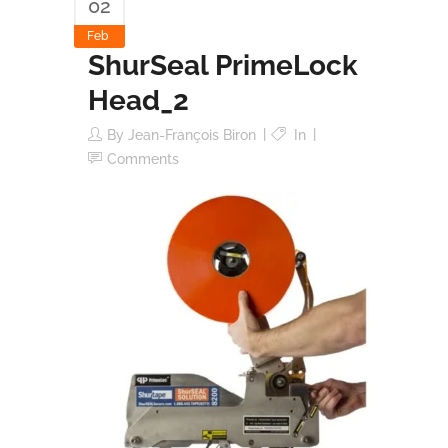
02
Feb
ShurSeal PrimeLock
Head_2
By
Jean-François Biron
In
Comments