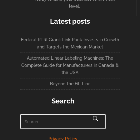
level.
Latest posts
Federal RTRI Grant: Link Pack Invests in Growth
and Targets the Mexican Market
Automated Linear Labeling Machines: The
Complete Guide for Manufacturers in Canada &
the USA
Beyond the Fill Line
Search
Privacy Policy