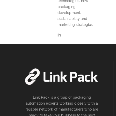
technologies, new
packaging
development,
sustainability and
marketing strategies.
Link Pack is a group of packaging
automation experts working closely with a
reliable network of manufacturers who are
ready to take your business to the next