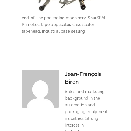
end-of-line packaging machinery, ShurSEAL
PrimeLoc tape applicator, case sealer
tapehead, industrial case sealing
Jean-François
Biron
Sales and marketing
background in the
automation and
packaging equipment
industries. Strong
interest in