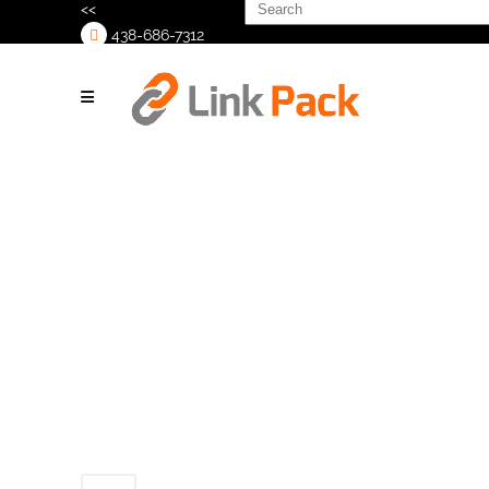
Search
<<
for:
438-686-7312
>
ShurSeal
PrimeLock
Head_2