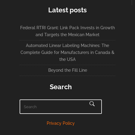
Latest posts
Federal RTRI Grant: Link Pack Invests in Growth
and Targets the Mexican Market
Automated Linear Labeling Machines: The
Complete Guide for Manufacturers in Canada &
the USA
Beyond the Fill Line
Search
Privacy Policy