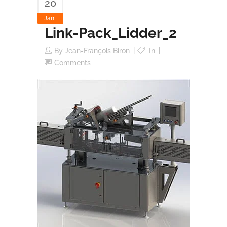
20
Jan
Link-Pack_Lidder_2
By
Jean-François Biron
In
Comments