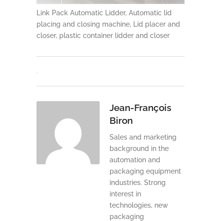
Link Pack Automatic Lidder, Automatic lid
placing and closing machine, Lid placer and
closer, plastic container lidder and closer
Jean-François
Biron
Sales and marketing
background in the
automation and
packaging equipment
industries. Strong
interest in
technologies, new
packaging