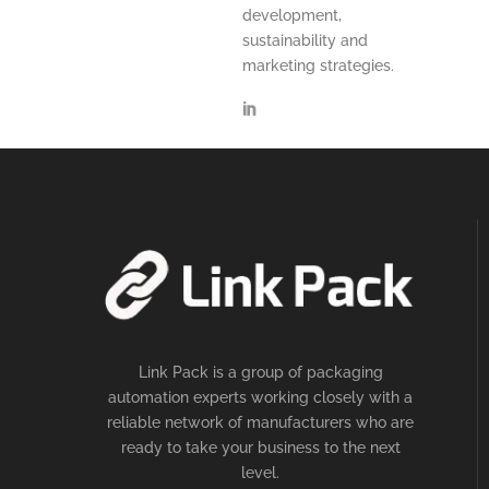
development,
sustainability and
marketing strategies.
Link Pack is a group of packaging
automation experts working closely with a
reliable network of manufacturers who are
ready to take your business to the next
level.