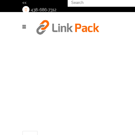
Search
<<
for:
438-686-7312
>
Link-
Pack_Lidder_2