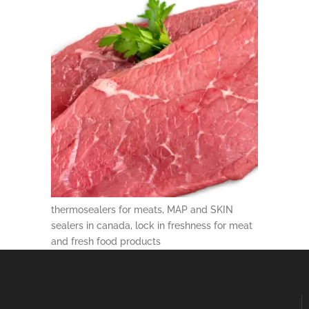
thermosealers for meats, MAP and SKIN
sealers in canada, lock in freshness for meat
and fresh food products