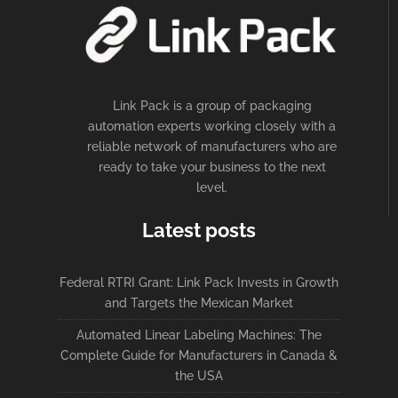
Link Pack is a group of packaging
automation experts working closely with a
reliable network of manufacturers who are
ready to take your business to the next
level.
Latest posts
Federal RTRI Grant: Link Pack Invests in Growth
and Targets the Mexican Market
Automated Linear Labeling Machines: The
Complete Guide for Manufacturers in Canada &
the USA