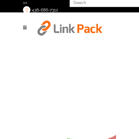
Search
<<
for:
438-686-7312
>
Rigid
containers (7)