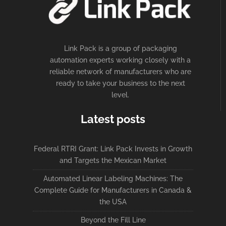
Link Pack is a group of packaging
automation experts working closely with a
reliable network of manufacturers who are
ready to take your business to the next
level.
Latest posts
Federal RTRI Grant: Link Pack Invests in Growth
and Targets the Mexican Market
Automated Linear Labeling Machines: The
Complete Guide for Manufacturers in Canada &
the USA
Beyond the Fill Line