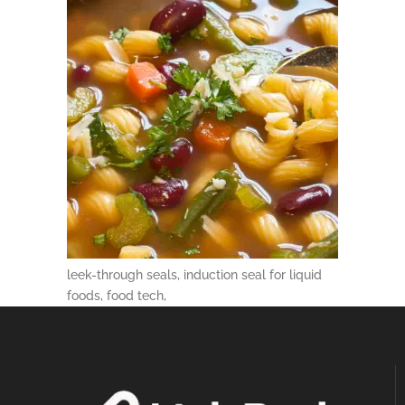
leek-through seals, induction seal for liquid
foods, food tech,