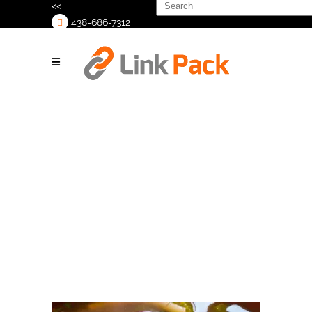
Search
<<
for:
438-686-7312
>
Rigid
containers (5)