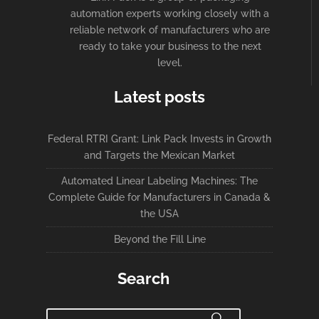
automation experts working closely with a
reliable network of manufacturers who are
ready to take your business to the next
level.
Latest posts
Federal RTRI Grant: Link Pack Invests in Growth
and Targets the Mexican Market
Automated Linear Labeling Machines: The
Complete Guide for Manufacturers in Canada &
the USA
Beyond the Fill Line
Search