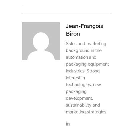
Jean-François
Biron
Sales and marketing
background in the
automation and
packaging equipment
industries. Strong
interest in
technologies, new
packaging
development,
sustainability and
marketing strategies.