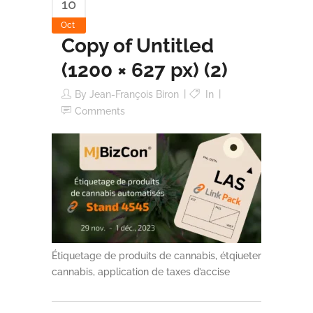
10
Oct
Copy of Untitled
(1200 × 627 px) (2)
By
Jean-François Biron
In
Comments
Étiquetage de produits de cannabis, étqiueter
cannabis, application de taxes d’accise