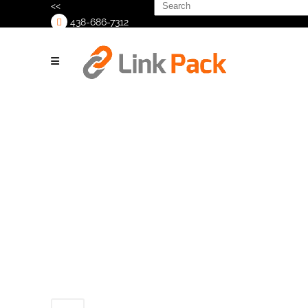
Search
<<
for:
438-686-7312
>
Copy of
Untitled (1200
× 627 px) (2)