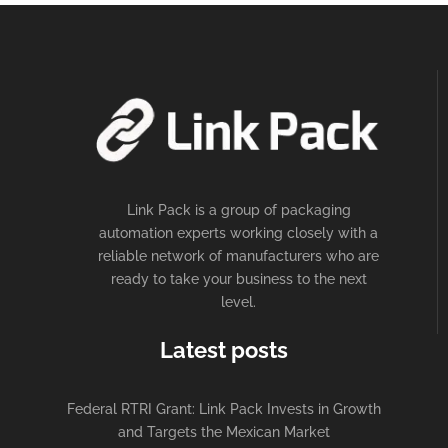
Link Pack is a group of packaging
automation experts working closely with a
reliable network of manufacturers who are
ready to take your business to the next
level.
Latest posts
Federal RTRI Grant: Link Pack Invests in Growth
and Targets the Mexican Market