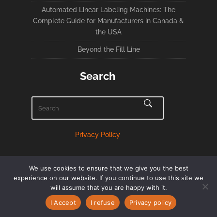
Automated Linear Labeling Machines: The
Complete Guide for Manufacturers in Canada &
the USA
Beyond the Fill Line
Search
Privacy Policy
We use cookies to ensure that we give you the best
experience on our website. If you continue to use this site we
will assume that you are happy with it.
English
Français
(
French
)
I Accept
I refuse
Privacy policy