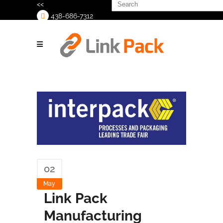
Search
<<
for:
438-686-7312
>
02
May
Link Pack
Manufacturing