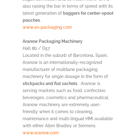
also raising the bar in terms of speed with its
latest generation of
baggers for center-spout
pouches
.
www.sn-packaging.com
Aranow Packaging Machinery
Hall 8b / D57
Located in the suburb of Barcelona, Spain,
Aranow is an internationally-recognized
manufacturer of multilane packaging
machinery for single dosage in the form of
stickpacks and flat sachets
. Aranow is
serving markets such as food, confection,
beverages, cosmetics and pharmaceutical.
Aranow machinery are extremely user-
friendly when it comes to cleaning,
maintenance and multi-lingual HMI available
with either Allen Bradley or Siemens.
www.aranow.com