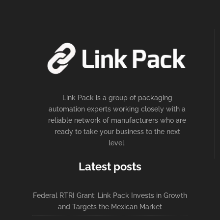
Link Pack is a group of packaging
automation experts working closely with a
reliable network of manufacturers who are
ready to take your business to the next
level.
Latest posts
Federal RTRI Grant: Link Pack Invests in Growth
and Targets the Mexican Market