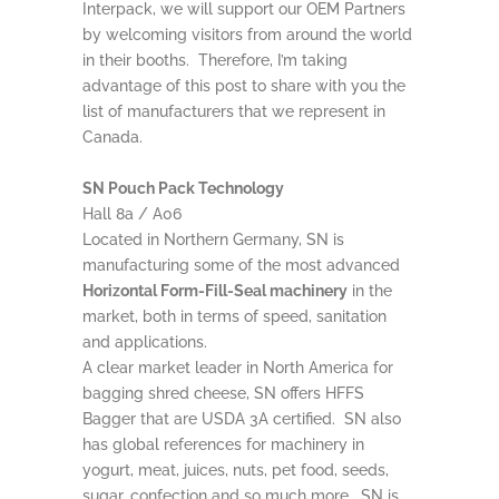
Interpack, we will support our OEM Partners
by welcoming visitors from around the world
in their booths. Therefore, I’m taking
advantage of this post to share with you the
list of manufacturers that we represent in
Canada.
SN Pouch Pack Technology
Hall 8a / A06
Located in Northern Germany, SN is
manufacturing some of the most advanced
Horizontal Form-Fill-Seal machinery
in the
market, both in terms of speed, sanitation
and applications.
A clear market leader in North America for
bagging shred cheese, SN offers HFFS
Bagger that are USDA 3A certified. SN also
has global references for machinery in
yogurt, meat, juices, nuts, pet food, seeds,
sugar, confection and so much more. SN is