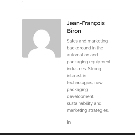
Jean-François
Biron
Sales and marketing
background in the
automation and
packaging equipment
industries. Strong
interest in
technologies, new
packaging
development,
sustainability and
marketing strategies.