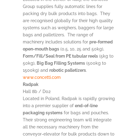
Group supplies fully automatic lines for
packing dry bulk products into bags. They
are recognised globally for their high quality
systems such as weighers, baggers for large
bags and palletizers. The range of
machinery includes solutions for
pre-formed
open-mouth bags
(0.5, 10, 25 and 50kg),
Form/Fill/Seal from PE tubular reels
(5kg to
50kg),
Big Bag Filling Systems
(500kg to
1500kg) and
robotic palletizers
.
www.concetti.com
Radpak
Hall 8b / D02
Located in Poland, Radpak is rapidly growing
into a premier supplier of
end-of-line
packaging systems
for bags and pouches.
Their strong engineering team will integrate
all the necessary machinery from the
conveyor-elevator for bulk products down to