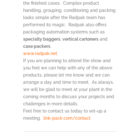
the finished cases. Complex product
handling, grouping, conditioning and packing
looks simple after the Radpak team has
performed its magic. Radpak also offers
packaging automation systems such as
specialty baggers
,
vertical cartoners
and
case packers
.
www.radpak.net
If you are planning to attend the show and
you feel we can help with any of the above
products, please let me know and we can
arrange a day and time to meet. As always,
we will be glad to meet at your plant in the
coming months to discuss your projects and
challenges in more details.
Feel free to contact us today to set-up a
meeting.
link-pack.com/contact