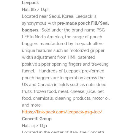
Leepack
Hall 8b / D42
Located near Seoul, Korea, Leepack is
synonymous with
pre-made pouch Fill/Seal
baggers
. Sold under the brand name PSG
LEE in North America, the range of pouch
baggers manufactured by Leepack offers
unique features such as motorized gripper
width adjustment from HMI, patented
positive zipper opening fingers and traveling
funnel. Hundreds of Leepack pre-formed
pouch baggers are in operation across the
US and Canada in fields such as nuts, dried
fruits, frozen food, meat, cheese, juice, pet
food, chemicals, cleaning products, motor oil
and more.
https://link-pack.com/leepack-psg-lee/
Concetti Group
Hall 14 / D31
Located in the center of Italy, the Concetti