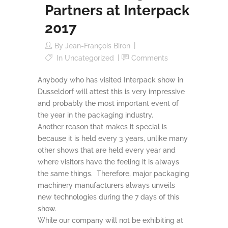
Partners at Interpack
2017
By
Jean-François Biron
In
Uncategorized
Comments
Anybody who has visited Interpack show in
Dusseldorf will attest this is very impressive
and probably the most important event of
the year in the packaging industry.
Another reason that makes it special is
because it is held every 3 years, unlike many
other shows that are held every year and
where visitors have the feeling it is always
the same things. Therefore, major packaging
machinery manufacturers always unveils
new technologies during the 7 days of this
show.
While our company will not be exhibiting at