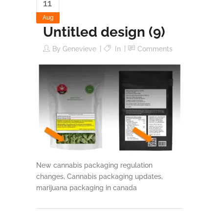
11
Aug
Untitled design (9)
By
Genevieve
In
Comments
New cannabis packaging regulation
changes, Cannabis packaging updates,
marijuana packaging in canada