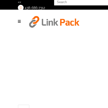
Search
<<
for:
438-686-7312
>
Untitled design
(9)