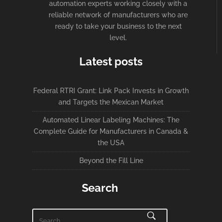
automation experts working closely with a
reliable network of manufacturers who are
ready to take your business to the next
level.
Latest posts
Federal RTRI Grant: Link Pack Invests in Growth
and Targets the Mexican Market
Automated Linear Labeling Machines: The
Complete Guide for Manufacturers in Canada &
the USA
Beyond the Fill Line
Search