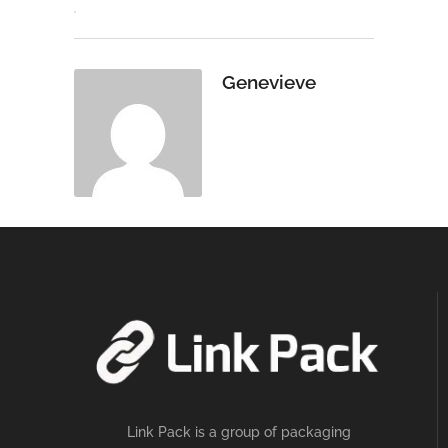
Genevieve
Link Pack is a group of packaging