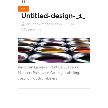
11
Apr
Untitled-design-_1_
By
Jean-François Biron
In
Comments
Paint Can Labelers, Paint Can Labeling
Machine, Paints and Coatings Labeling,
coating industry labelers