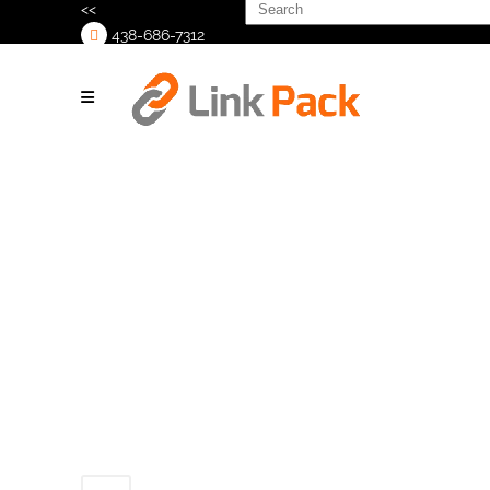
Search
<<
for:
438-686-7312
>
Untitled-
design-_1_