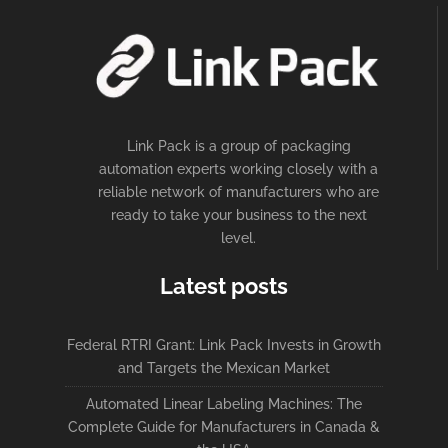
Link Pack is a group of packaging
automation experts working closely with a
reliable network of manufacturers who are
ready to take your business to the next
level.
Latest posts
Federal RTRI Grant: Link Pack Invests in Growth
and Targets the Mexican Market
Automated Linear Labeling Machines: The
Complete Guide for Manufacturers in Canada &