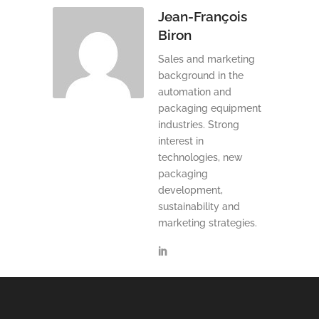
Jean-François
Biron
Sales and marketing
background in the
automation and
packaging equipment
industries. Strong
interest in
technologies, new
packaging
development,
sustainability and
marketing strategies.