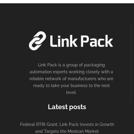
Link Pack is a group of packaging
automation experts working closely with a
reliable network of manufacturers who are
ready to take your business to the next
level.
Latest posts
Federal RTRI Grant: Link Pack Invests in Growth
and Targets the Mexican Market