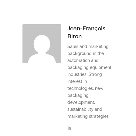
Jean-François
Biron
Sales and marketing
background in the
automation and
packaging equipment
industries. Strong
interest in
technologies, new
packaging
development,
sustainability and
marketing strategies.