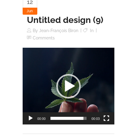
12
Jun
Untitled design (9)
By
Jean-François Biron
In
Comments
Video
Player
00:00
00:03