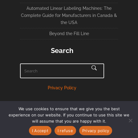
Automated Linear Labeling Machines: The
Complete Guide for Manufacturers in Canada &
the USA
Beyond the Fill Line
Search
Privacy Policy
We use cookies to ensure that we give you the best
experience on our website. If you continue to use this site we
will assume that you are happy with it.
English
Français
(
French
)
I Accept
I refuse
Privacy policy