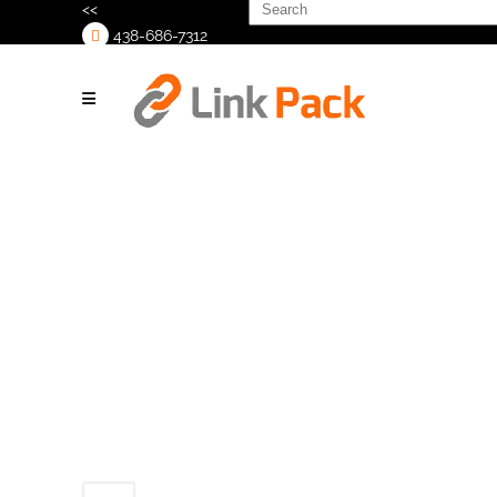
Search
<<
for:
438-686-7312
>
Untitled design
(9)