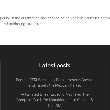
round in the automation and packaging equipment industries. Strong
y and marketing strategies.
Latest posts
Federal RTRI Grant: Link Pack Invests in Growth
and Targets the Mexican Market
Automated Linear Labeling Machines: The
Complete Guide for Manufacturers in Canada &
the USA