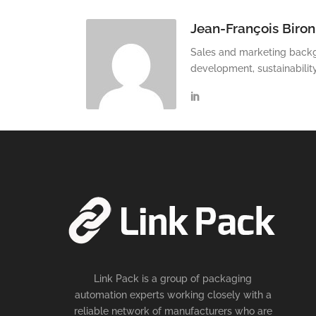
Jean-François Biron
Sales and marketing backg
development, sustainabilit
Link Pack is a group of packaging
automation experts working closely with a
reliable network of manufacturers who are