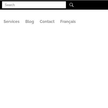
Search
for:
Services
Blog
Contact
Français
E (2)