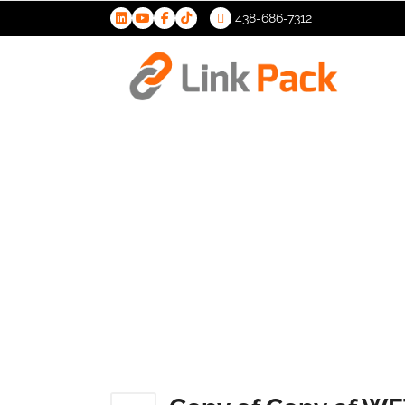
438-686-7312
>
Copy of C