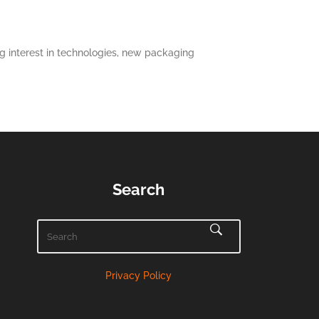
 interest in technologies, new packaging
Search
Privacy Policy