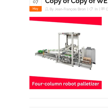
Copy of Copy of WE
07
May
By
Jean-François Biron
In
C