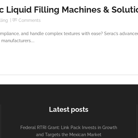
 Liquid Filling Machines & Soluti
lling
Comments
pliance, and handle complex textures with ease? Serac’s advanced E
 manufacturers....
Latest posts
Federal RTRI Grant: Link Pack Invests in Growth
and Targets the Mexican Market