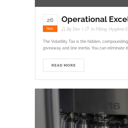
Operational Excel
26
Nov
By
Dev
In
Filling
,
Hygiène Et
The Volatility Tax is the hidden, compounding
giveaway and line inertia. You can eliminate 
READ MORE