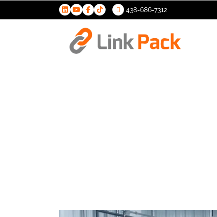
438-686-7312
>
Filling