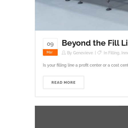
Beyond the Fill L
09
Mar
By
Genevieve
In
Filling
,
Inn
Is your filling line a profit center or a cost 
READ MORE