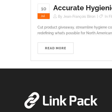
Accurate Hygienic
10
Jul
By
Jean-François Biron
In
Fi
Cut product giveaway, streamline hygiene com
redefining what’s possible for North American
READ MORE