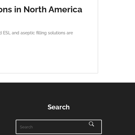
ons in North America
SL and aseptic filling solutions are
Search