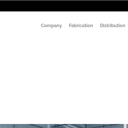
Company
Fabrication
Distribution