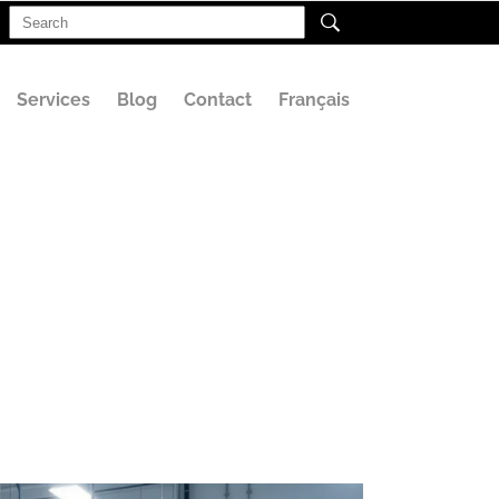
Search
for:
Services
Blog
Contact
Français