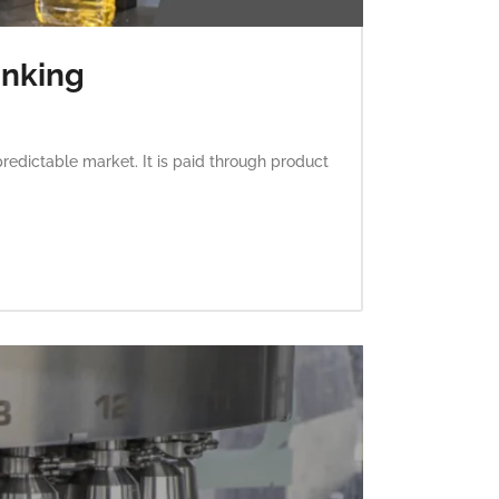
inking
predictable market. It is paid through product