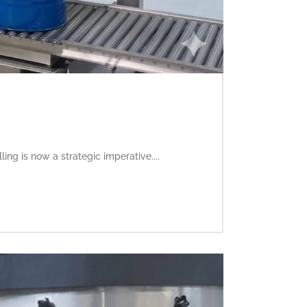
ling is now a strategic imperative....