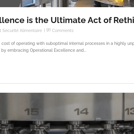
lence is the Ultimate Act of Reth
 Sécurité Alimentaire
Comments
 cost of operating with suboptimal internal processes in a highly un
it by embracing Operational Excellence and...