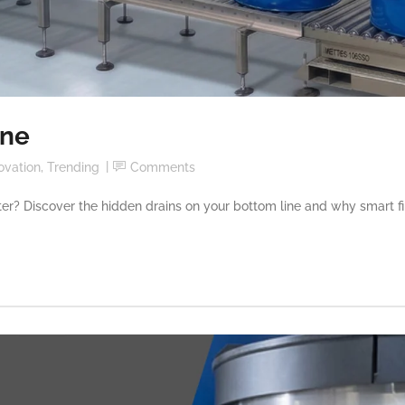
ine
ovation
,
Trending
Comments
center? Discover the hidden drains on your bottom line and why smart fil