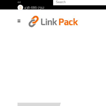
Search
<<
for:
438-686-7312
>
Copy of
Untitled (1080
x 1380 px)
(1024 x 1024
px)(4)