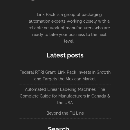
Link Pack is a group of packaging
automation experts working closely with a
reliable network of manufacturers who are
ready to take your business to the next
level.
Latest posts
Federal RTRI Grant: Link Pack Invests in Growth
and Targets the Mexican Market
Automated Linear Labeling Machines: The
Complete Guide for Manufacturers in Canada &
the USA
Beyond the Fill Line
Search