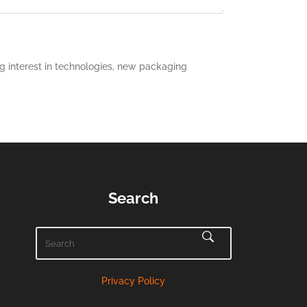
 interest in technologies, new packaging
Search
Privacy Policy