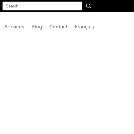
Search
for:
Services
Blog
Contact
Français