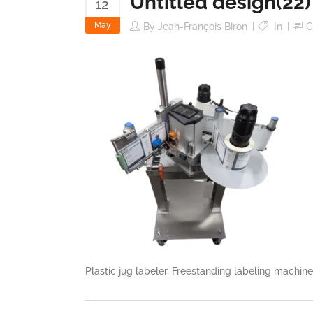
Untitled design(22)
12
May
By
Jean-François Biron
In
C
Plastic jug labeler, Freestanding labeling machin