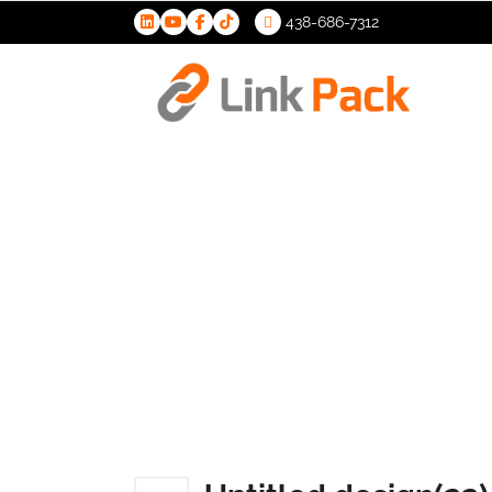
438-686-7312
>
Untitled d