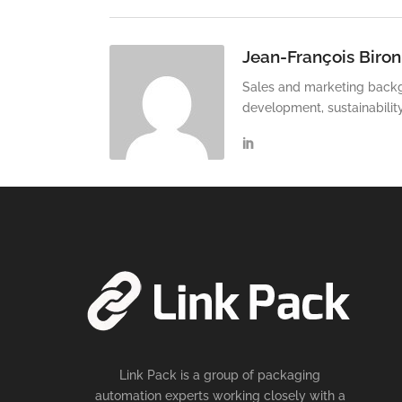
Jean-François Biron
Sales and marketing backg
development, sustainabilit
Link Pack is a group of packaging
automation experts working closely with a