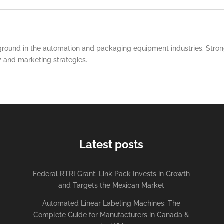
round in the automation and packaging equipment industries. Strong
y and marketing strategies.
Latest posts
Federal RTRI Grant: Link Pack Invests in Growth
and Targets the Mexican Market
Automated Linear Labeling Machines: The
Complete Guide for Manufacturers in Canada &