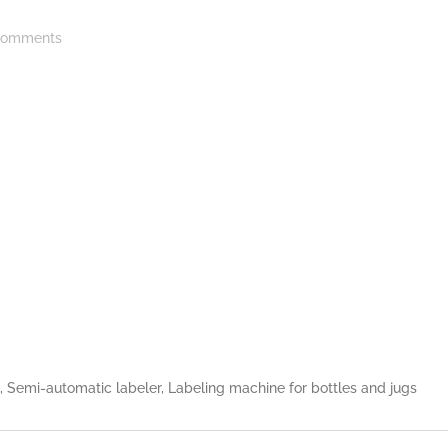
omments
e, Semi-automatic labeler, Labeling machine for bottles and jugs