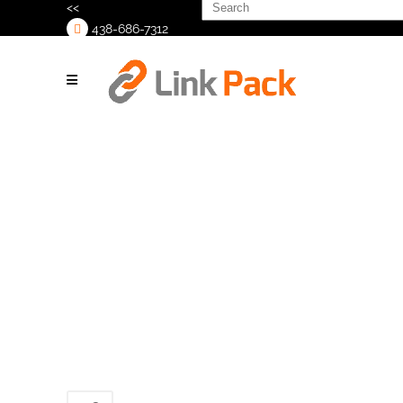
Search
<<
for:
438-686-7312
>
Cobot-Tray-
Packer_2