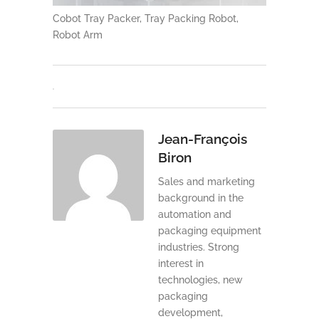
Cobot Tray Packer, Tray Packing Robot,
Robot Arm
Jean-François
Biron
Sales and marketing
background in the
automation and
packaging equipment
industries. Strong
interest in
technologies, new
packaging
development,