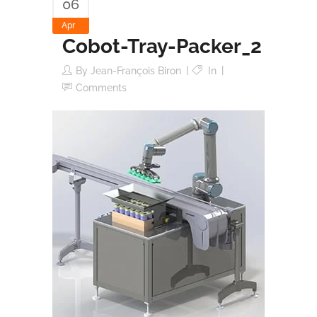
06
Apr
Cobot-Tray-Packer_2
By
Jean-François Biron
In
Comments