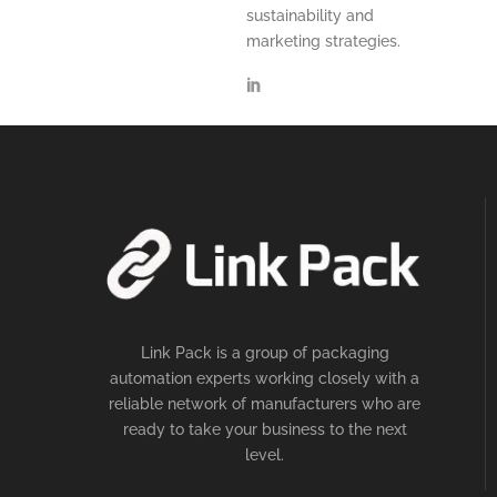
sustainability and
marketing strategies.
Link Pack is a group of packaging
automation experts working closely with a
reliable network of manufacturers who are
ready to take your business to the next
level.