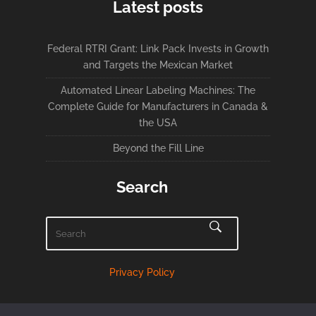
Latest posts
Federal RTRI Grant: Link Pack Invests in Growth
and Targets the Mexican Market
Automated Linear Labeling Machines: The
Complete Guide for Manufacturers in Canada &
the USA
Beyond the Fill Line
Search
Privacy Policy