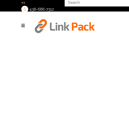
Search
<<
for:
438-686-7312
>
K Flex
Packaging
Logo