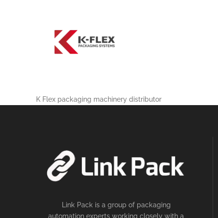
K Flex packaging machinery distributor
Link Pack is a group of packaging
automation experts working closely with a