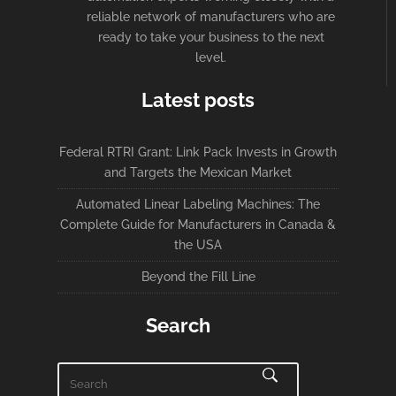
reliable network of manufacturers who are
ready to take your business to the next
level.
Latest posts
Federal RTRI Grant: Link Pack Invests in Growth
and Targets the Mexican Market
Automated Linear Labeling Machines: The
Complete Guide for Manufacturers in Canada &
the USA
Beyond the Fill Line
Search