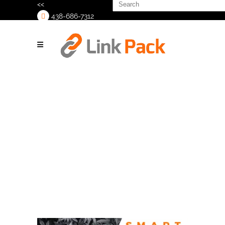
Search
<<
for:
438-686-7312
>
S.M.A.R.T