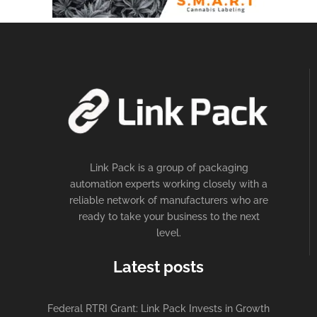
Link Pack is a group of packaging
automation experts working closely with a
reliable network of manufacturers who are
ready to take your business to the next
level.
Latest posts
Federal RTRI Grant: Link Pack Invests in Growth