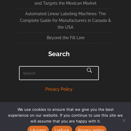
and Targets the Mexican Market
Automated Linear Labeling Machines: The
Complete Guide for Manufacturers in Canada &
the USA
Beyond the Fill Line
Search
Privacy Policy
We use cookies to ensure that we give you the best
experience on our website. If you continue to use this site we
will assume that you are happy with it.
English
Français
(
French
)
I Accept
I refuse
Privacy policy