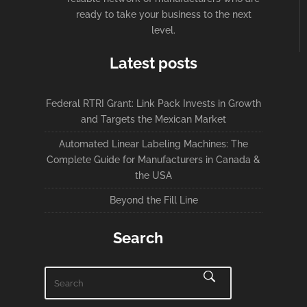
ready to take your business to the next
level.
Latest posts
Federal RTRI Grant: Link Pack Invests in Growth
and Targets the Mexican Market
Automated Linear Labeling Machines: The
Complete Guide for Manufacturers in Canada &
the USA
Beyond the Fill Line
Search