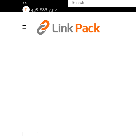
Search
<<
for:
438-686-7312
>
20210122_124509