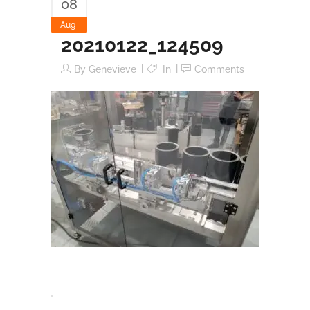
08
Aug
20210122_124509
By
Genevieve
In
Comments