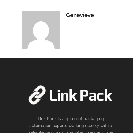
Genevieve
Link Pack is a group of packaging
automation experts working closely with a
reliable network of manufacturers who are