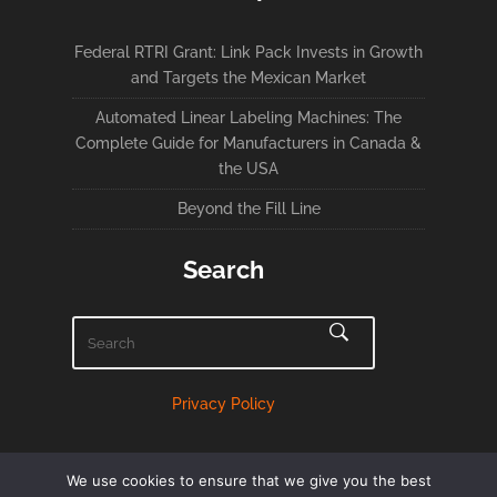
Federal RTRI Grant: Link Pack Invests in Growth
and Targets the Mexican Market
Automated Linear Labeling Machines: The
Complete Guide for Manufacturers in Canada &
the USA
Beyond the Fill Line
Search
Privacy Policy
We use cookies to ensure that we give you the best