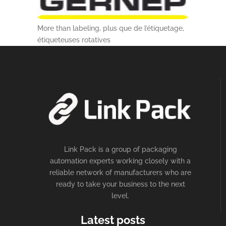
More than labeling, plus que de l’étiquetage,
étiqueteuses rotatives
Link Pack is a group of packaging
automation experts working closely with a
reliable network of manufacturers who are
ready to take your business to the next
level.
Latest posts