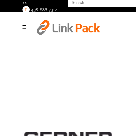
Search
<<
for:
438-686-7312
>
Print