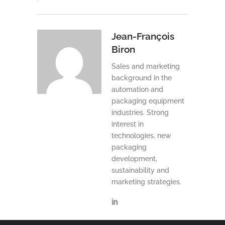
Jean-François
Biron
Sales and marketing
background in the
automation and
packaging equipment
industries. Strong
interest in
technologies, new
packaging
development,
sustainability and
marketing strategies.