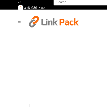
Search
<<
for:
438-686-7312
>
Sustainability