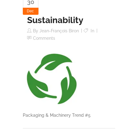
30
Dec
Sustainability
By
Jean-François Biron
In
Comments
Packaging & Machinery Trend #5