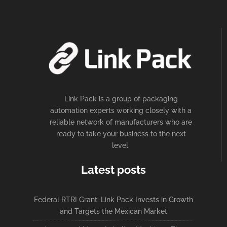
Link Pack is a group of packaging
automation experts working closely with a
reliable network of manufacturers who are
ready to take your business to the next
level.
Latest posts
Federal RTRI Grant: Link Pack Invests in Growth
and Targets the Mexican Market