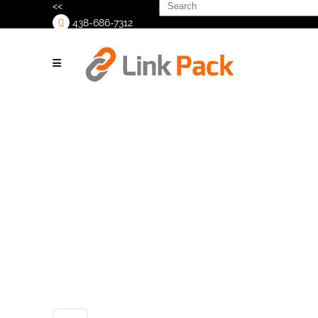
Search
<<
for:
438-686-7312
>
TCO