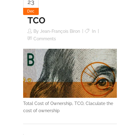
23
Dec
TCO
By
Jean-François Biron
In
Comments
Total Cost of Ownership, TCO, Claculate the
cost of ownership