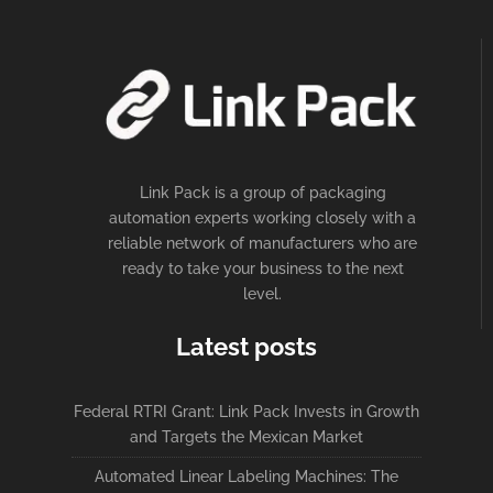
Link Pack is a group of packaging
automation experts working closely with a
reliable network of manufacturers who are
ready to take your business to the next
level.
Latest posts
Federal RTRI Grant: Link Pack Invests in Growth
and Targets the Mexican Market
Automated Linear Labeling Machines: The