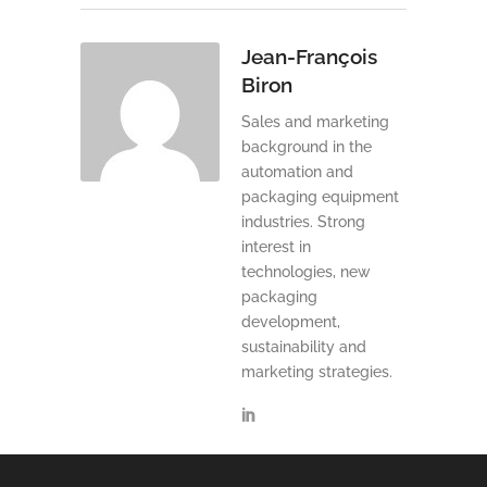
Jean-François
Biron
Sales and marketing
background in the
automation and
packaging equipment
industries. Strong
interest in
technologies, new
packaging
development,
sustainability and
marketing strategies.