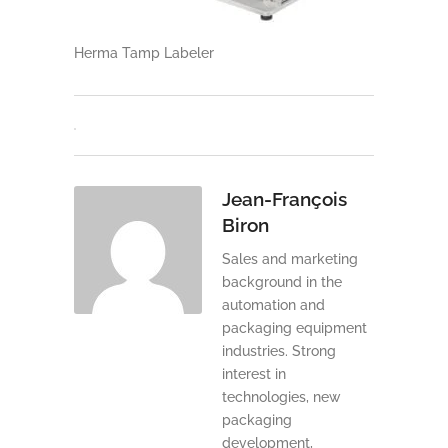
Herma Tamp Labeler
Jean-François
Biron
Sales and marketing
background in the
automation and
packaging equipment
industries. Strong
interest in
technologies, new
packaging
development,