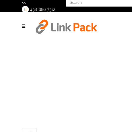
Search
<<
for:
438-686-7312
>
HERMA-Tamp-
414-H500_1