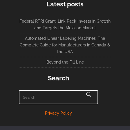
Latest posts
Federal RTRI Grant: Link Pack Invests in Growth
and Targets the Mexican Market
Automated Linear Labeling Machines: The
Complete Guide for Manufacturers in Canada &
the USA
Beyond the Fill Line
Search
Privacy Policy