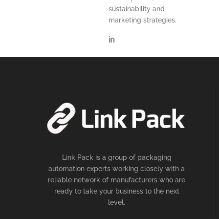
sustainability and
marketing strategies.
Link Pack is a group of packaging
automation experts working closely with a
reliable network of manufacturers who are
ready to take your business to the next
level.