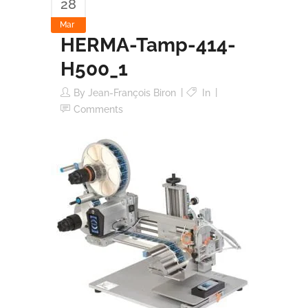
28
Mar
HERMA-Tamp-414-
H500_1
By
Jean-François Biron
In
Comments