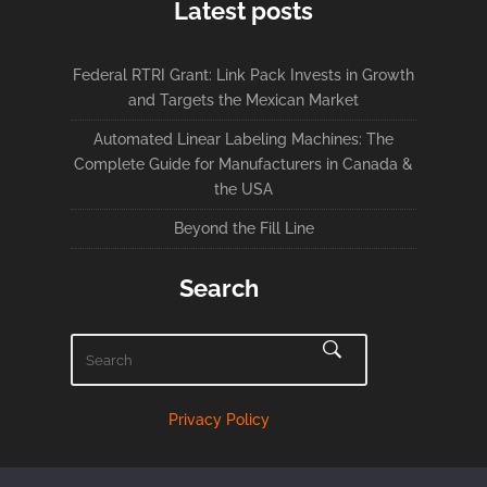
Latest posts
Federal RTRI Grant: Link Pack Invests in Growth
and Targets the Mexican Market
Automated Linear Labeling Machines: The
Complete Guide for Manufacturers in Canada &
the USA
Beyond the Fill Line
Search
Privacy Policy