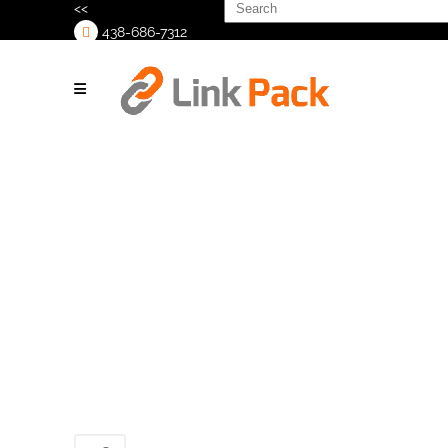
Search
<<
for:
438-686-7312
>
Matrix_Mercury_VFFS