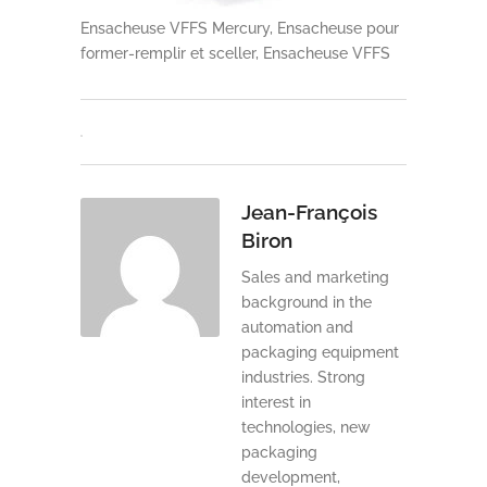
Ensacheuse VFFS Mercury, Ensacheuse pour
former-remplir et sceller, Ensacheuse VFFS
Jean-François
Biron
Sales and marketing
background in the
automation and
packaging equipment
industries. Strong
interest in
technologies, new
packaging
development,