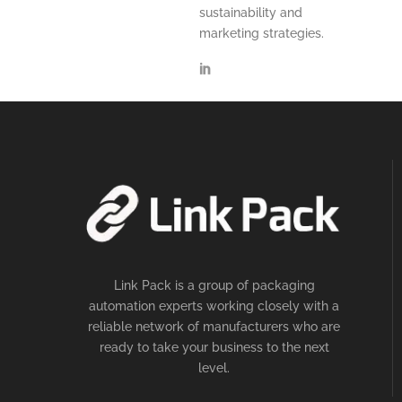
sustainability and
marketing strategies.
Link Pack is a group of packaging
automation experts working closely with a
reliable network of manufacturers who are
ready to take your business to the next
level.