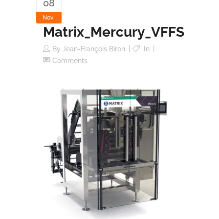
08
Nov
Matrix_Mercury_VFFS
By
Jean-François Biron
In
Comments