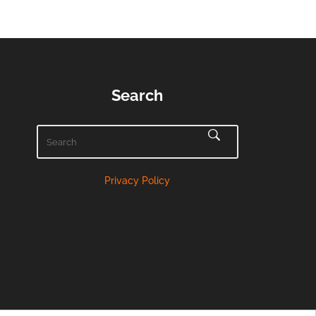
Search
Privacy Policy