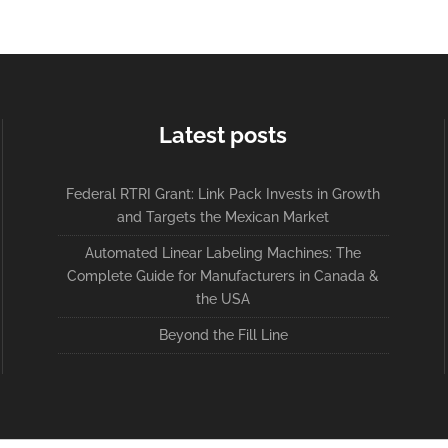
Latest posts
Federal RTRI Grant: Link Pack Invests in Growth
and Targets the Mexican Market
Automated Linear Labeling Machines: The
Complete Guide for Manufacturers in Canada &
the USA
Beyond the Fill Line