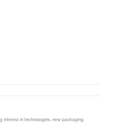
 interest in technologies, new packaging