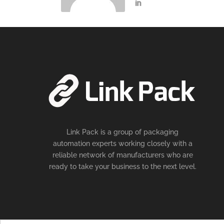
Link Pack is a group of packaging
automation experts working closely with a
reliable network of manufacturers who are
ready to take your business to the next level.