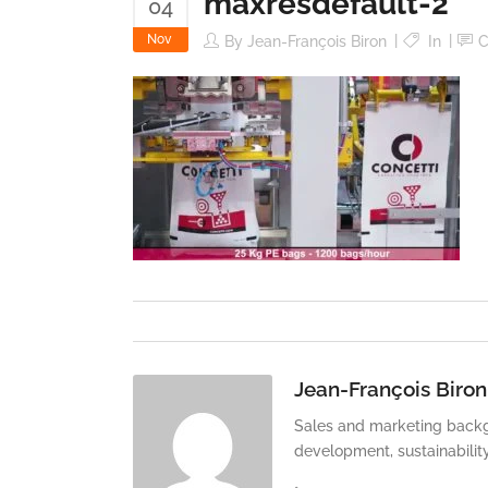
maxresdefault-2
04
Nov
By
Jean-François Biron
In
C
Jean-François Biron
Sales and marketing backg
development, sustainabilit