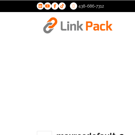
438-686-7312
>
maxresdef