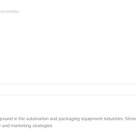
omments
round in the automation and packaging equipment industries. Strong
y and marketing strategies.