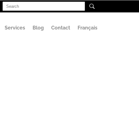
Search
for:
Services
Blog
Contact
Français