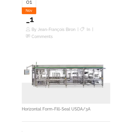
01
Nov
_1
By
Jean-François Biron
In
Comments
Horizontal Form-Fill-Seal USDA/3A