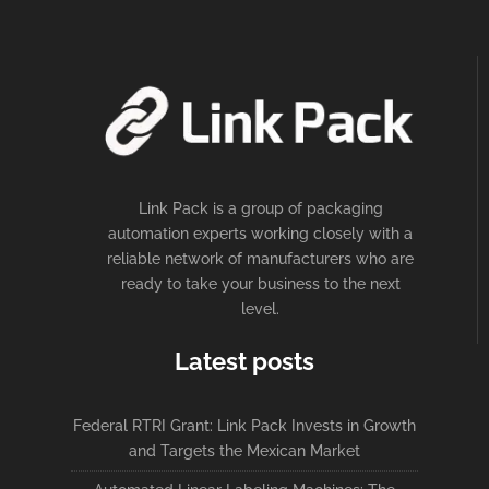
Link Pack is a group of packaging
automation experts working closely with a
reliable network of manufacturers who are
ready to take your business to the next
level.
Latest posts
Federal RTRI Grant: Link Pack Invests in Growth
and Targets the Mexican Market