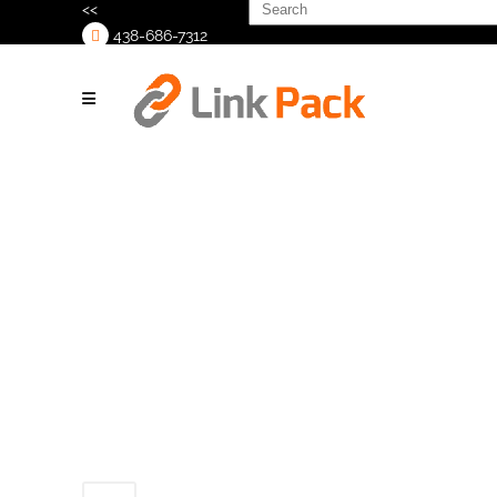
Search
<<
for:
438-686-7312
>
_1