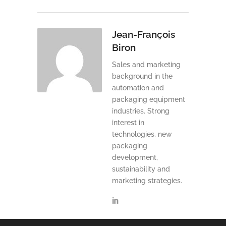
Jean-François
Biron
Sales and marketing
background in the
automation and
packaging equipment
industries. Strong
interest in
technologies, new
packaging
development,
sustainability and
marketing strategies.