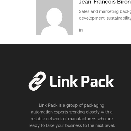
Jean-François Biron
Sales and marketing backg
development, sustainabilit
Link Pack is a group of packaging
automation experts working closely with a
reliable network of manufacturers who are
ready to take your business to the next level.