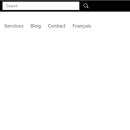
Search
for:
Services
Blog
Contact
Français