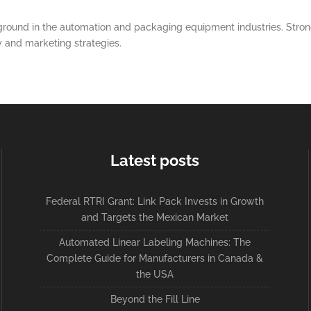
round in the automation and packaging equipment industries. Strong
y and marketing strategies.
Latest posts
Federal RTRI Grant: Link Pack Invests in Growth
and Targets the Mexican Market
Automated Linear Labeling Machines: The
Complete Guide for Manufacturers in Canada &
the USA
Beyond the Fill Line