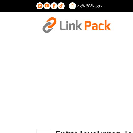
438-686-7312
>
Entry-leve