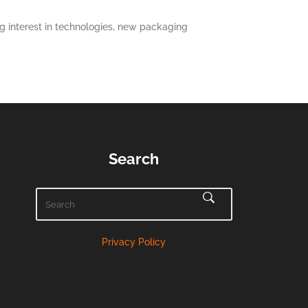
 interest in technologies, new packaging
Search
Privacy Policy