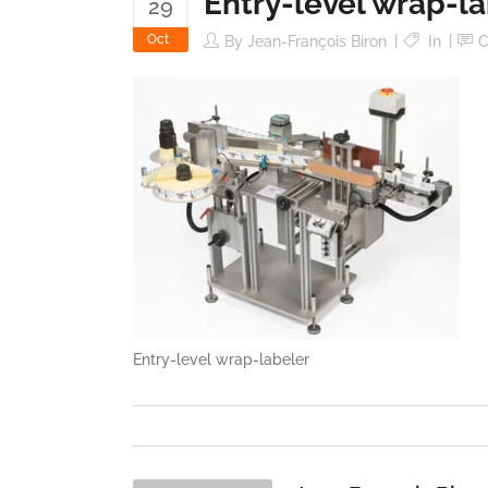
Entry-level wrap-l
29
Oct
By
Jean-François Biron
In
C
Entry-level wrap-labeler