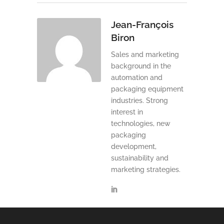
Jean-François
Biron
Sales and marketing
background in the
automation and
packaging equipment
industries. Strong
interest in
technologies, new
packaging
development,
sustainability and
marketing strategies.