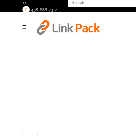
Search
<<
for:
438-686-7312
>
Machine_labeler