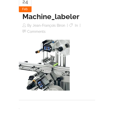
24
Feb
Machine_labeler
By
Jean-François Biron
In
Comments