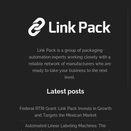
Link Pack is a group of packaging
automation experts working closely with a
reliable network of manufacturers who are
ready to take your business to the next
level.
Latest posts
Federal RTRI Grant: Link Pack Invests in Growth
and Targets the Mexican Market
Automated Linear Labeling Machines: The