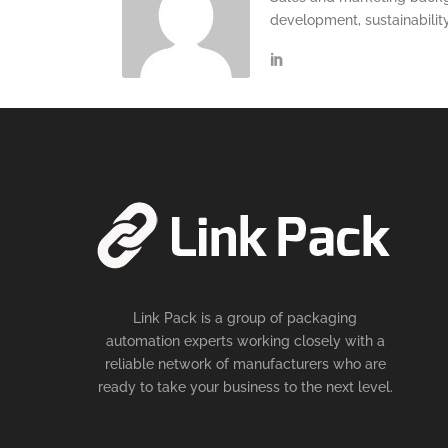
development, sustainabilit
Link Pack is a group of packaging
automation experts working closely with a
reliable network of manufacturers who are
ready to take your business to the next level.