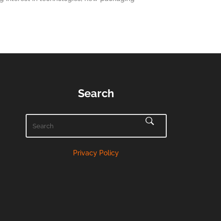
Search
Privacy Policy