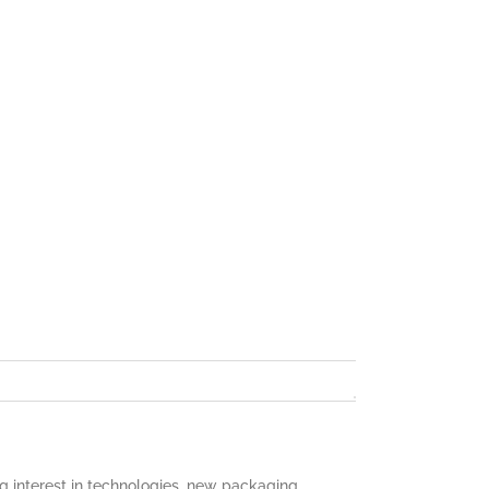
 interest in technologies, new packaging