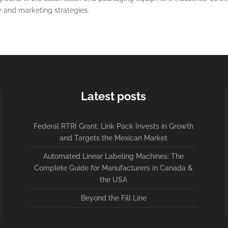
y and marketing strategies.
Latest posts
Federal RTRI Grant: Link Pack Invests in Growth
and Targets the Mexican Market
Automated Linear Labeling Machines: The
Complete Guide for Manufacturers in Canada &
the USA
Beyond the Fill Line