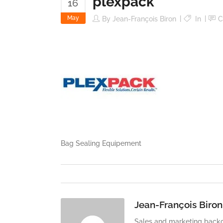
plexpack
16
May
By
Jean-François Biron
In
C
Bag Sealing Equipement
Jean-François Biron
Sales and marketing backg