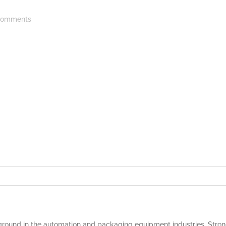
omments
round in the automation and packaging equipment industries. Strong