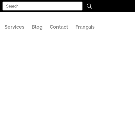
Search
for:
Services
Blog
Contact
Français