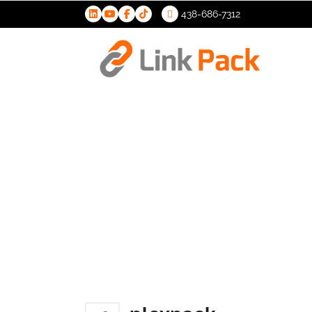
438-686-7312
>
plexpack