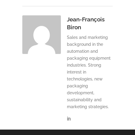
Jean-François
Biron
Sales and marketing
background in the
automation and
packaging equipment
industries. Strong
interest in
technologies, new
packaging
development,
sustainability and
marketing strategies.