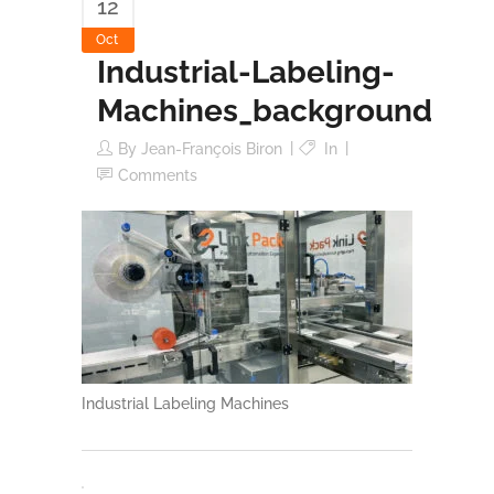
12
Oct
Industrial-Labeling-
Machines_background
By
Jean-François Biron
In
Comments
Industrial Labeling Machines