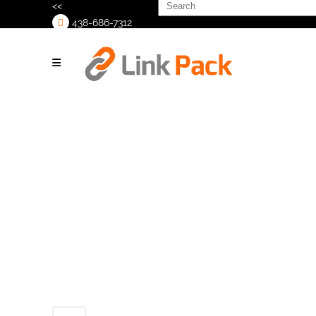
Search
<<
for:
438-686-7312
>
Industrial-Labeling-
Machines_background