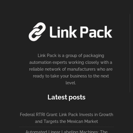
Link Pack is a group of packaging
automation experts working closely with a
reliable network of manufacturers who are
ready to take your business to the next
level.
Latest posts
Federal RTRI Grant: Link Pack Invests in Growth
and Targets the Mexican Market
Automated Linear Labeling Machines: The