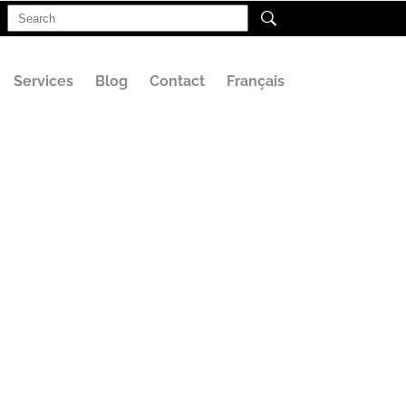
Search
for:
Services
Blog
Contact
Français
(1)