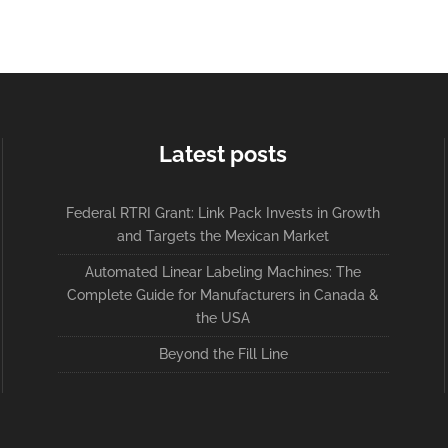
Latest posts
Federal RTRI Grant: Link Pack Invests in Growth
and Targets the Mexican Market
Automated Linear Labeling Machines: The
Complete Guide for Manufacturers in Canada &
the USA
Beyond the Fill Line