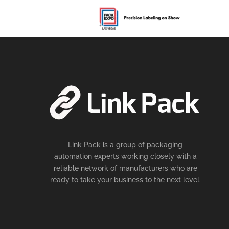
Link Pack is a group of packaging
automation experts working closely with a
reliable network of manufacturers who are
ready to take your business to the next level.