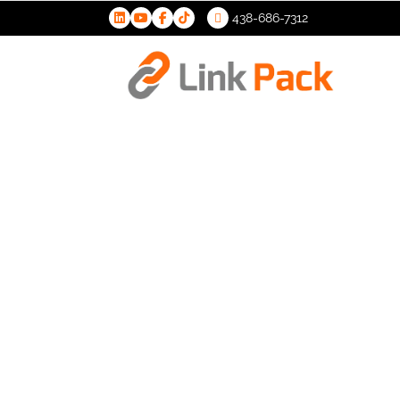
438-686-7312
>
S.M.A.R.T (