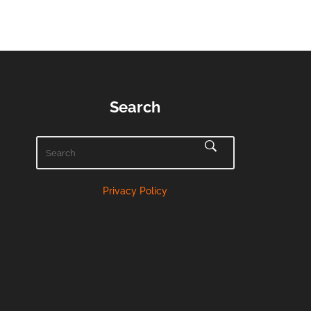
Search
Privacy Policy