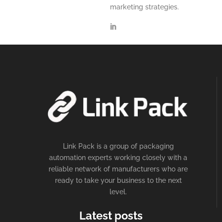
marketing strategies.
Link Pack is a group of packaging
automation experts working closely with a
reliable network of manufacturers who are
ready to take your business to the next
level.
Latest posts