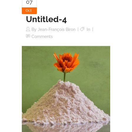
07
Oct
Untitled-4
By
Jean-François Biron
In
Comments