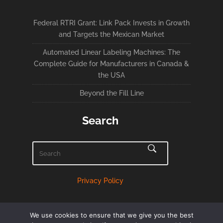
Federal RTRI Grant: Link Pack Invests in Growth
and Targets the Mexican Market
Automated Linear Labeling Machines: The
Complete Guide for Manufacturers in Canada &
the USA
Beyond the Fill Line
Search
Privacy Policy
We use cookies to ensure that we give you the best