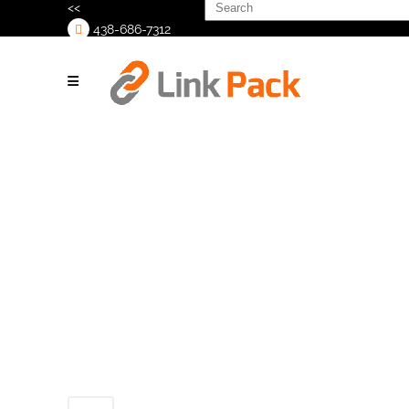
Search
<<
for:
438-686-7312
>
Untitled-4