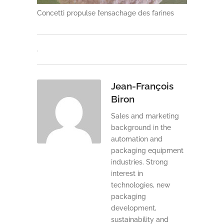
Concetti propulse l’ensachage des farines
Jean-François
Biron
Sales and marketing
background in the
automation and
packaging equipment
industries. Strong
interest in
technologies, new
packaging
development,
sustainability and